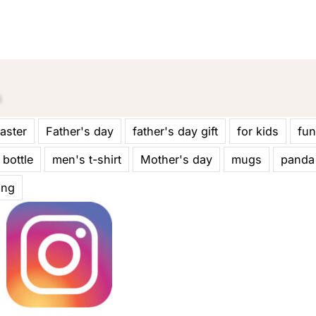
aster
Father's day
father's day gift
for kids
fun
 bottle
men's t-shirt
Mother's day
mugs
panda
ing