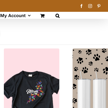
Facebook
Instagram
Pinte
My Account