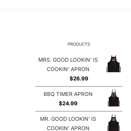
PRODUCTS
MRS. GOOD LOOKIN' IS
COOKIN' APRON
$
26.99
BBQ TIMER APRON
$
24.99
MR. GOOD LOOKIN' IS
COOKIN' APRON