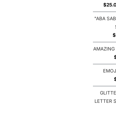
$
25.
"ABA SAB
$
AMAZING
EMOJ
GLITT
LETTER S 