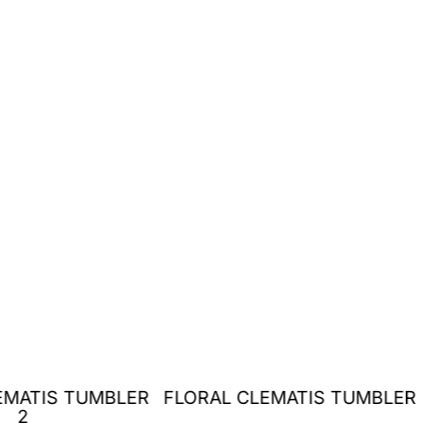
EMATIS TUMBLER
FLORAL CLEMATIS TUMBLER
2