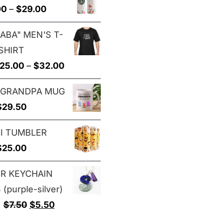
Price
00
–
$
29.00
through
range:
$29.00
ABA" MEN'S T-
$25.00
SHIRT
through
Price
25.00
–
$
32.00
$29.00
range:
 GRANDPA MUG
$25.00
$
29.50
through
$32.00
I TUMBLER
$
25.00
ER KEYCHAIN
(purple-silver)
Original
Current
$
7.50
$
5.50