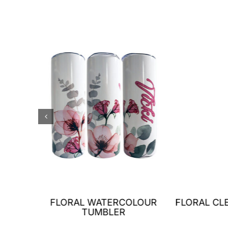
LET
FLORAL WATERCOLOUR
FLORAL CL
ER
TUMBLER