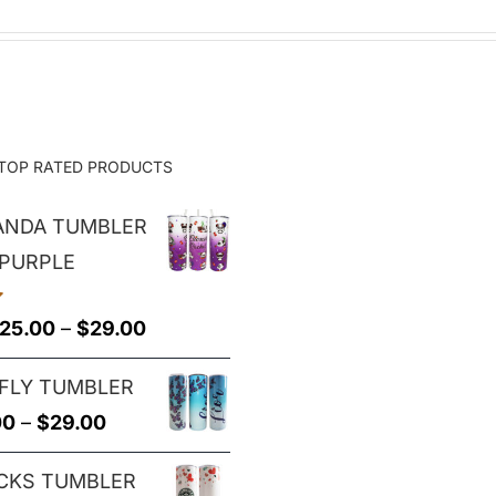
TOP RATED PRODUCTS
PANDA TUMBLER
 PURPLE
Price
25.00
–
$
29.00
range:
FLY TUMBLER
$25.00
Price
00
–
$
29.00
through
range:
$29.00
CKS TUMBLER
$25.00