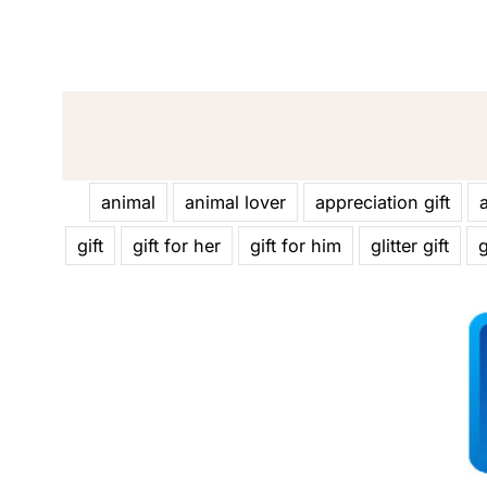
animal
animal lover
appreciation gift
gift
gift for her
gift for him
glitter gift