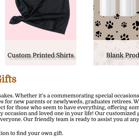
Custom Printed Shirts
Blank Pro
ifts
akes. Whether it’s a commemorating special occasions
nes for new parents or newlyweds, graduates retirees. W
rfect for those who seem to have everything, offering so
y occasion and loved one in your life! Our customized g
everyone. Our friendly team is ready to assist you at any
tion to find your own gift.