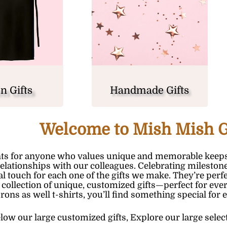
n Gifts
Handmade Gifts
Welcome to Mish Mish G
ts for anyone who values unique and memorable keeps
relationships with our colleagues. Celebrating milesto
nal touch for each one of the gifts we make. They’re pe
 collection of unique, customized gifts—perfect for ever
prons
as well
t-shirts
, you’ll find something special for 
low our large customized gifts,
E
xplore our large selec