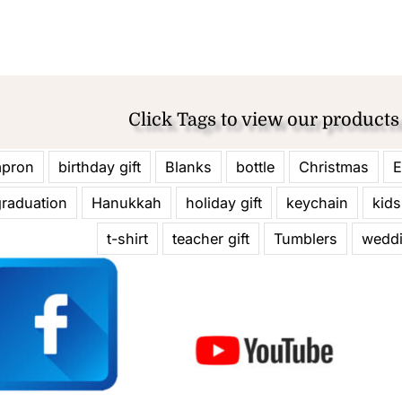
Click Tags to view our products
apron
birthday gift
Blanks
bottle
Christmas
E
graduation
Hanukkah
holiday gift
keychain
kids
t-shirt
teacher gift
Tumblers
wedd