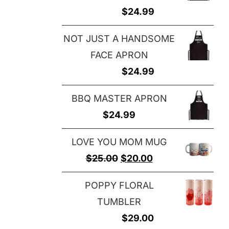
$
24.99
NOT JUST A HANDSOME
FACE APRON
$
24.99
BBQ MASTER APRON
$
24.99
LOVE YOU MOM MUG
Original
Current
$
25.00
$
20.00
price
price
POPPY FLORAL
was:
is:
TUMBLER
$25.00.
$20.00.
$
29.00