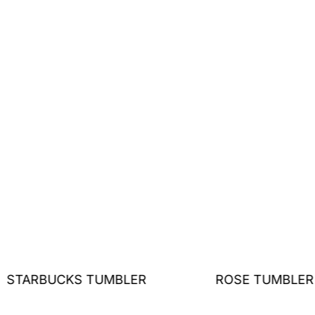
STARBUCKS TUMBLER
ROSE TUMBLER