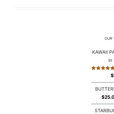
OUR 
KAWAII 
in
Rated
5.00
$
out of 5
BUTTER
$
25.
STARBU