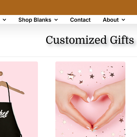
Shop Blanks
Contact
About
Customized Gifts