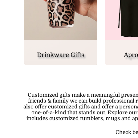
Drinkware Gifts
Apro
Customized gifts make a meaningful presen
friends & family we can build professional 
also offer customized gifts and offer a perso
one-of-a-kind that stands out. Explore our
includes
customized tumblers
, mugs and
a
Check be