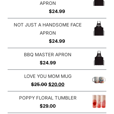
APRON
$
24.99
NOT JUST A HANDSOME FACE
APRON
$
24.99
BBQ MASTER APRON
$
24.99
LOVE YOU MOM MUG
Original
Current
$
25.00
$
20.00
price
price
POPPY FLORAL TUMBLER
was:
is:
$
29.00
$25.00.
$20.00.