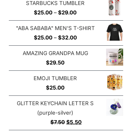
STARBUCKS TUMBLER
$25.00
Price
$
25.00
–
$
29.00
through
range:
$29.00
"ABA SABABA" MEN'S T-SHIRT
$25.00
Price
$
25.00
–
$
32.00
through
range:
$29.00
AMAZING GRANDPA MUG
$25.00
$
29.50
through
$32.00
EMOJI TUMBLER
$
25.00
GLITTER KEYCHAIN LETTER S
(purple-silver)
Original
Current
$
7.50
$
5.50
price
price