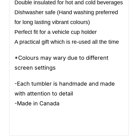
Double insulated for hot and cold beverages
Dishwasher safe (Hand washing preferred
for long lasting vibrant colours)
Perfect fit for a vehicle cup holder
A practical gift which is re-used all the time
*Colours may wary due to different
screen settings
-Each tumbler is handmade and made
with attention to detail
-Made in Canada