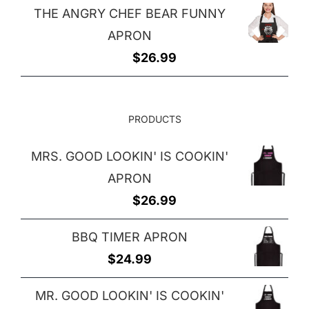
THE ANGRY CHEF BEAR FUNNY
was:
is:
APRON
$7.50.
$5.50.
$
26.99
PRODUCTS
MRS. GOOD LOOKIN' IS COOKIN'
APRON
$
26.99
BBQ TIMER APRON
$
24.99
MR. GOOD LOOKIN' IS COOKIN'