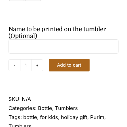
Name to be printed on the tumbler
(Optional)
Add to cart
PURIM
TUMBLER
quantity
SKU:
N/A
Categories:
Bottle
,
Tumblers
Tags:
bottle
,
for kids
,
holiday gift
,
Purim
,
Tumblers