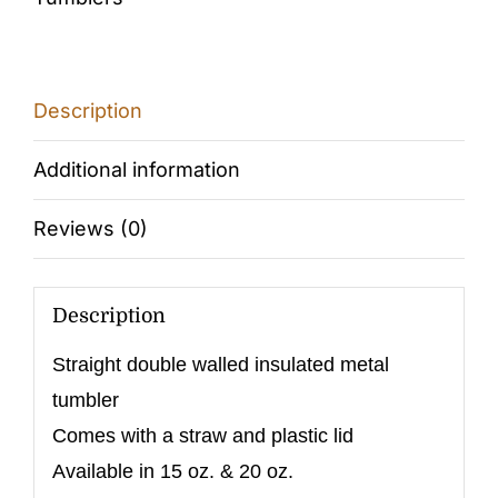
Description
Additional information
Reviews (0)
Description
Straight double walled insulated metal
tumbler
Comes with a straw and plastic lid
Available in 15 oz. & 20 oz.