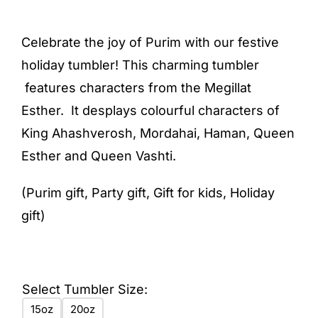
range:
$21.50
Celebrate the joy of Purim with our festive
through
holiday tumbler! This charming tumbler
$23.50
features characters from the Megillat
Esther. It desplays colourful characters of
King Ahashverosh, Mordahai, Haman, Queen
Esther and Queen Vashti.
(Purim gift, Party gift, Gift for kids, Holiday
gift)
Select Tumbler Size:
15oz
20oz