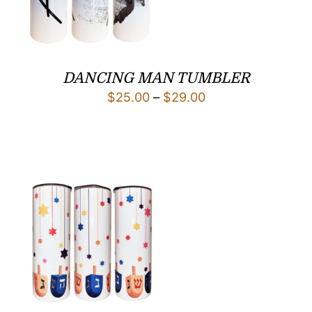
DANCING MAN TUMBLER
Price
$
25.00
–
$
29.00
range:
$25.00
through
$29.00