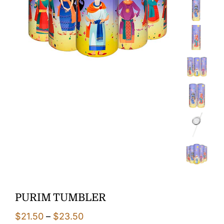
PURIM TUMBLER
Price
$
21.50
–
$
23.50