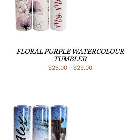
FLORAL PURPLE WATERCOLOUR
TUMBLER
Price
$
25.00
–
$
29.00
range:
$25.00
through
$29.00