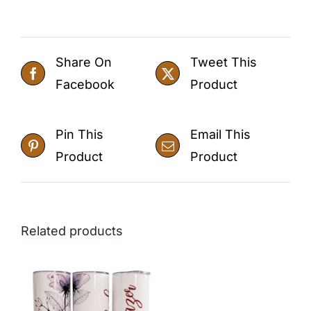
Share On
Tweet This
Facebook
Product
Pin This
Email This
Product
Product
Related products