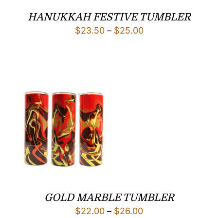
HANUKKAH FESTIVE TUMBLER
Price
$
23.50
–
$
25.00
range:
$23.50
through
$25.00
GOLD MARBLE TUMBLER
Price
$
22.00
–
$
26.00