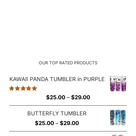
range:
$22.00
through
$26.00
OUR TOP RATED PRODUCTS
KAWAII PANDA TUMBLER in PURPLE
Rated
5.00
Price
$
25.00
–
$
29.00
out of 5
range:
BUTTERFLY TUMBLER
$25.00
Price
$
25.00
–
$
29.00
through
range:
$29.00