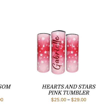
SOM
HEARTS AND STARS
PINK TUMBLER
Price
Price
00
$
25.00
–
$
29.00
range:
range: