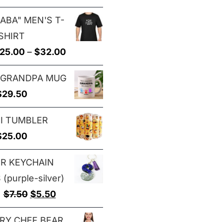
range:
$29.00
ABA" MEN'S T-
$25.00
SHIRT
through
Price
25.00
–
$
32.00
$29.00
range:
 GRANDPA MUG
$25.00
$
29.50
through
$32.00
I TUMBLER
$
25.00
ER KEYCHAIN
(purple-silver)
Original
Current
$
7.50
$
5.50
price
price
RY CHEF BEAR