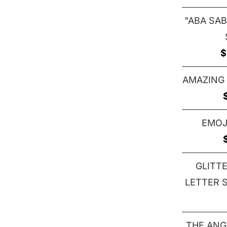
"ABA SAB
$
AMAZING
EMOJ
GLITT
LETTER S 
THE ANG