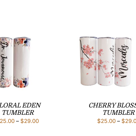
LORAL EDEN
CHERRY BLOS
TUMBLER
TUMBLER
Price
25.00
–
$
29.00
$
25.00
–
$
29.
range: