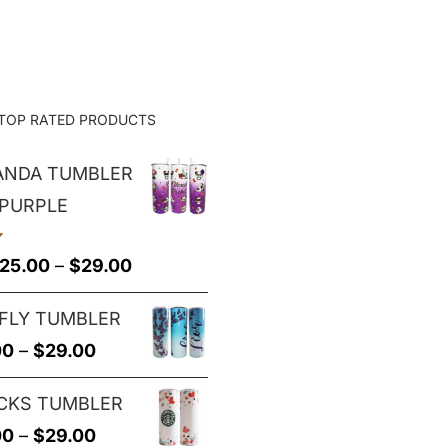
$25.00
through
$29.00
TOP RATED PRODUCTS
PANDA TUMBLER
 PURPLE
Price
25.00
–
$
29.00
range:
FLY TUMBLER
$25.00
Price
00
–
$
29.00
through
range:
$29.00
CKS TUMBLER
$25.00
Price
00
–
$
29.00
through