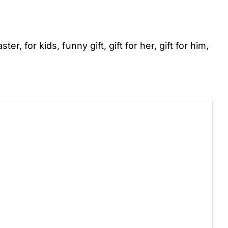
aster
,
for kids
,
funny gift
,
gift for her
,
gift for him
,
)