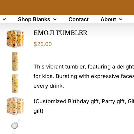
Shop Blanks
Contact
About
EMOJI TUMBLER
$
25.00
This vibrant tumbler, featuring a delight
for kids. Bursting with expressive faces
every drink.
(Customized Birthday gift, Party gift, Gif
gift)