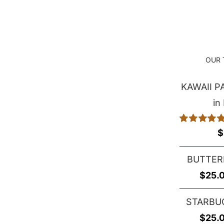
$25.00
through
$29.00
OUR 
KAWAII 
in
Rated
5.00
$
out of 5
BUTTER
$
25.
STARBU
$
25.