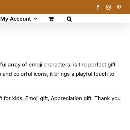
Facebook
Instagram
Pinte
My Account
ful array of emoji characters, is the perfect gift
 and colorful icons, it brings a playful touch to
t for kids, Emoji gift, Appreciation gift, Thank you