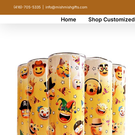
Skip
(416)-705-5335
|
info@mishmishgifts.com
to
Home
Shop Customized
content