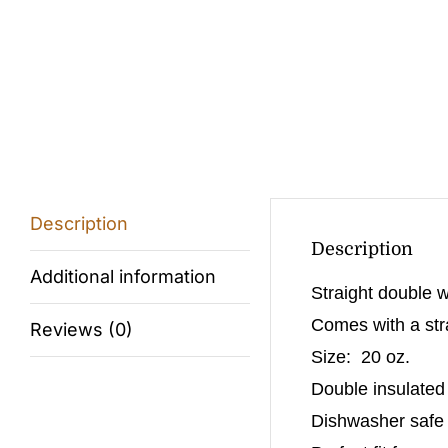
Description
Description
Additional information
Straight double w
Comes with a stra
Reviews (0)
Size: 20 oz.
Double insulated
Dishwasher safe (