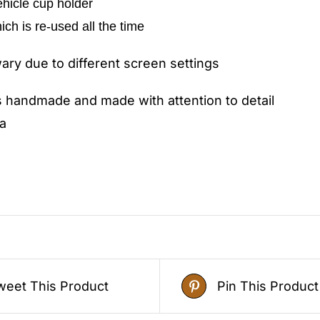
vehicle cup holder
hich is re-used all the time
ry due to different screen settings
s handmade and made with attention to detail
a
weet This Product
Pin This Product