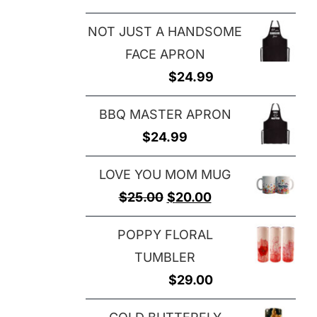
NOT JUST A HANDSOME
FACE APRON
$
24.99
BBQ MASTER APRON
$
24.99
LOVE YOU MOM MUG
Original
Current
$
25.00
$
20.00
price
price
POPPY FLORAL
was:
is:
TUMBLER
$25.00.
$20.00.
$
29.00