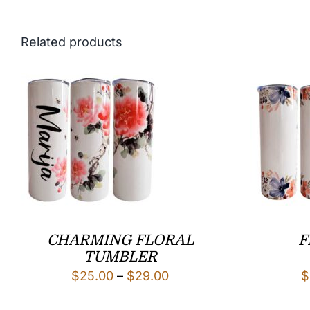
Related products
CHARMING FLORAL
F
TUMBLER
Price
$
25.00
–
$
29.00
$
range: