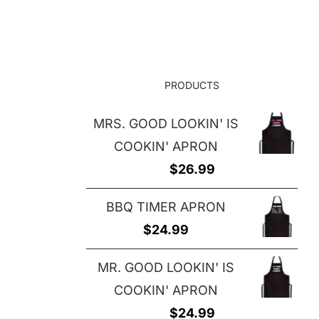
$25.00
$25.00
through
through
$29.00
$29.00
PRODUCTS
MRS. GOOD LOOKIN' IS
COOKIN' APRON
$
26.99
BBQ TIMER APRON
$
24.99
MR. GOOD LOOKIN' IS
COOKIN' APRON
$
24.99