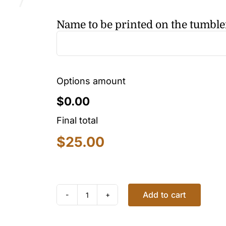
Name to be printed on the tumble
Options amount
$0.00
Final total
$
25.00
Add to cart
EMOJI
TUMBLER