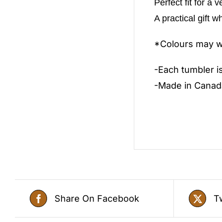
Perfect fit for a 
A practical gift w
*Colours may wa
-Each tumbler i
-Made in Canad
Share On Facebook
T