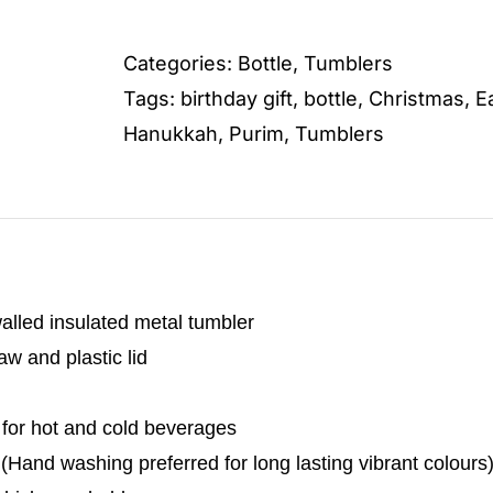
quantity
Categories:
Bottle
,
Tumblers
Tags:
birthday gift
,
bottle
,
Christmas
,
E
Hanukkah
,
Purim
,
Tumblers
alled insulated metal tumbler
w and plastic lid
 for hot and cold beverages
Hand washing preferred for long lasting vibrant colours