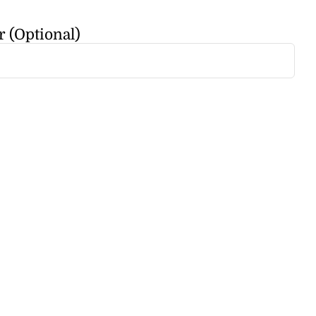
r (Optional)