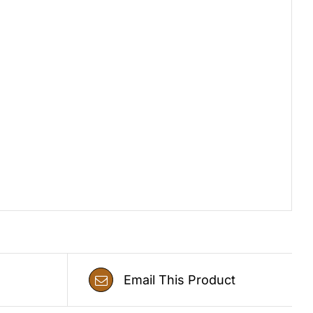
Email This Product