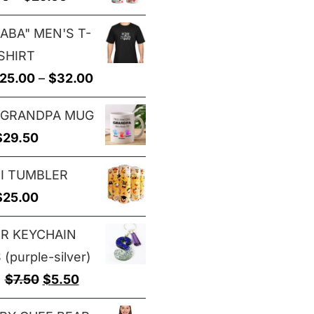
through
range:
$29.00
ABA" MEN'S T-
$25.00
SHIRT
through
Price
25.00
–
$
32.00
$29.00
range:
 GRANDPA MUG
$25.00
$
29.50
through
$32.00
I TUMBLER
$
25.00
ER KEYCHAIN
(purple-silver)
Original
Current
$
7.50
$
5.50
price
price