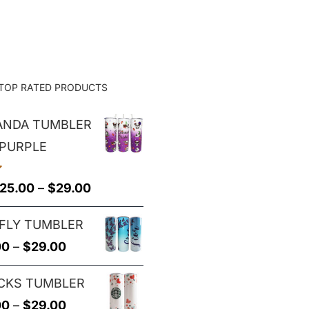
$25.00
through
$29.00
TOP RATED PRODUCTS
PANDA TUMBLER
 PURPLE
Price
25.00
–
$
29.00
range:
FLY TUMBLER
$25.00
Price
00
–
$
29.00
through
range:
$29.00
CKS TUMBLER
$25.00
Price
00
–
$
29.00