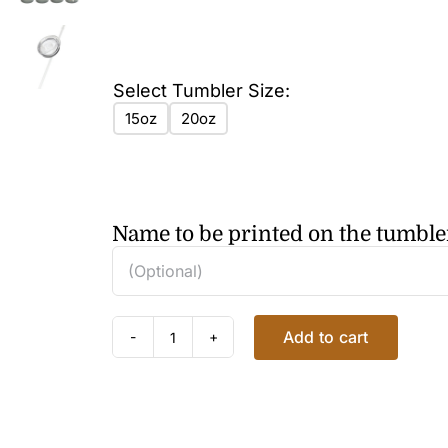
Select Tumbler Size:
15oz
20oz
Name to be printed on the tumble
Add to cart
FLORAL
CLEMATIS
TUMBLER
2