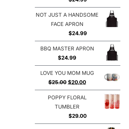
NOT JUST A HANDSOME
FACE APRON
$
24.99
BBQ MASTER APRON
$
24.99
LOVE YOU MOM MUG
Original
Current
$
25.00
$
20.00
price
price
POPPY FLORAL
was:
is:
TUMBLER
$25.00.
$20.00.
$
29.00