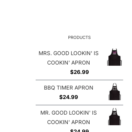
$25.00
through
through
$29.00
$29.00
PRODUCTS
MRS. GOOD LOOKIN' IS
COOKIN' APRON
$
26.99
BBQ TIMER APRON
$
24.99
MR. GOOD LOOKIN' IS
COOKIN' APRON
$
24.99