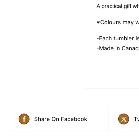
A practical gift w
*Colours may wa
-Each tumbler i
-Made in Canad
Share On Facebook
T