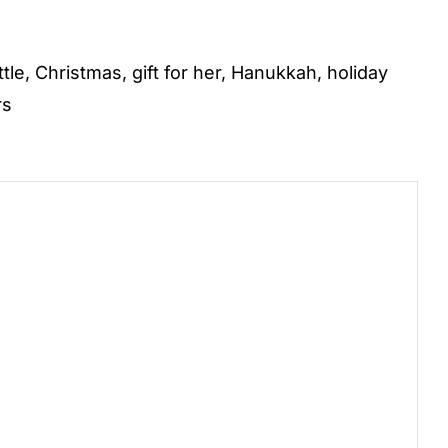
ttle
,
Christmas
,
gift for her
,
Hanukkah
,
holiday
rs
)