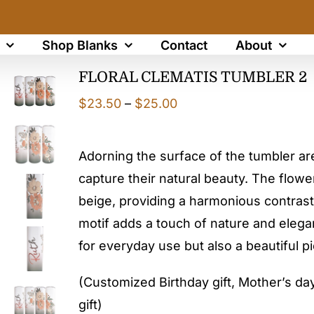
Shop Blanks
Contact
About
FLORAL CLEMATIS TUMBLER 2
Price
$
23.50
–
$
25.00
range:
$23.50
Adorning the surface of the tumbler are 
through
capture their natural beauty. The flowe
$25.00
beige, providing a harmonious contrast
motif adds a touch of nature and elegan
for everyday use but also a beautiful pi
(Customized Birthday gift, Mother’s day 
gift)