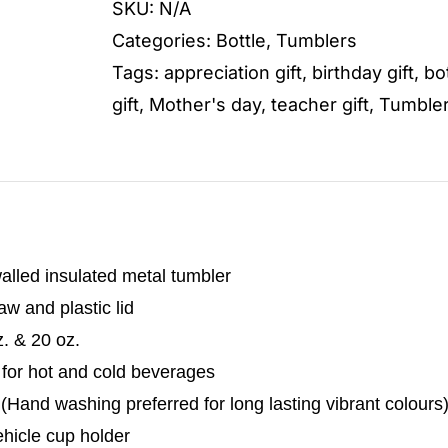
SKU:
N/A
quantity
Categories:
Bottle
,
Tumblers
Tags:
appreciation gift
,
birthday gift
,
bo
gift
,
Mother's day
,
teacher gift
,
Tumble
alled insulated metal tumbler
w and plastic lid
z. & 20 oz.
 for hot and cold beverages
Hand washing preferred for long lasting vibrant colours
vehicle cup holder