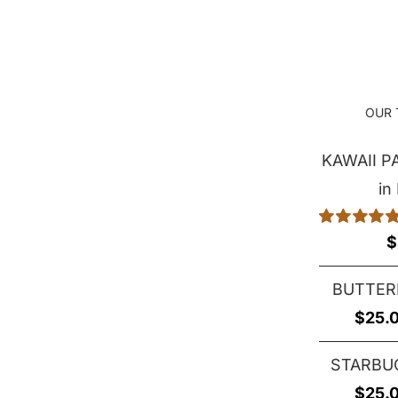
through
$29.00
OUR 
KAWAII 
in
Rated
5.00
$
out of 5
BUTTER
$
25.
STARBU
$
25.