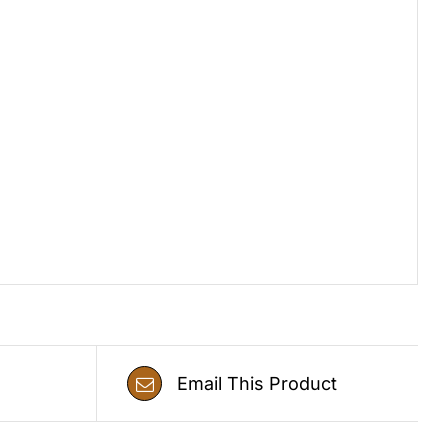
Email This Product