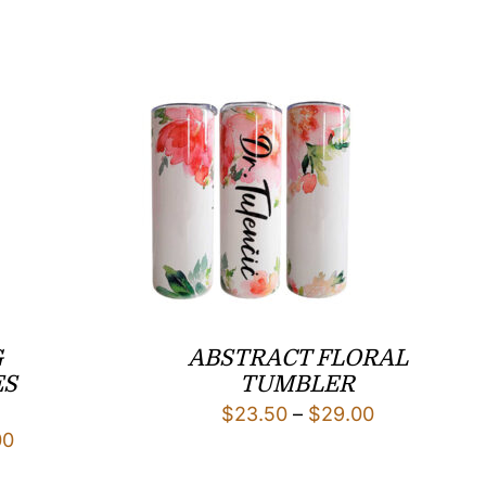
G
ABSTRACT FLORAL
ES
TUMBLER
Price
$
23.50
–
$
29.00
Price
00
range:
range:
$23.50