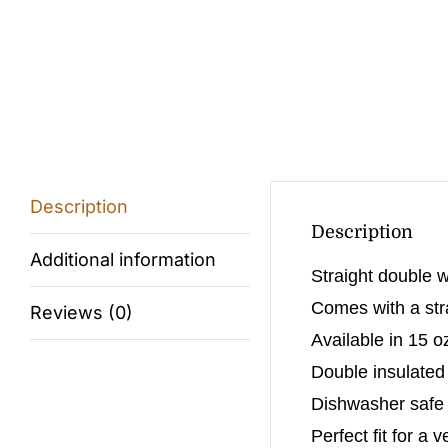
Description
Description
Additional information
Straight double w
Comes with a stra
Reviews (0)
Available in 15 o
Double insulated
Dishwasher safe (
Perfect fit for a 