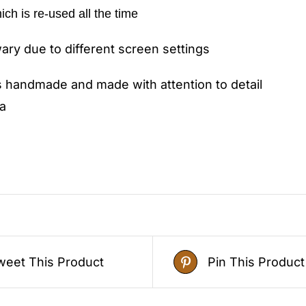
hich is re-used all the time
ry due to different screen settings
s handmade and made with attention to detail
a
weet This Product
Pin This Product