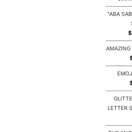
"ABA SAB
$
AMAZING
EMOJ
GLITT
LETTER S 