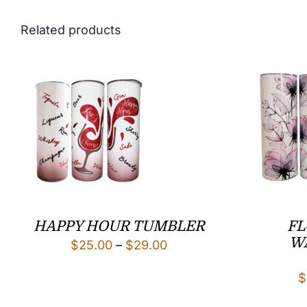
Related products
HAPPY HOUR TUMBLER
FL
W
Price
$
25.00
–
$
29.00
range:
$
$25.00