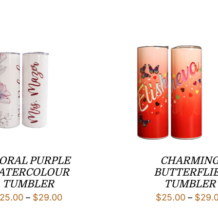
ORAL PURPLE
CHARMIN
ATERCOLOUR
BUTTERFLI
TUMBLER
TUMBLER
Price
25.00
–
$
29.00
$
25.00
–
$
29.
range: