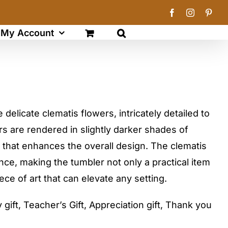
Facebook
Instagram
Pinte
My Account
delicate clematis flowers, intricately detailed to
rs are rendered in slightly darker shades of
 that enhances the overall design. The clematis
ce, making the tumbler not only a practical item
ece of art that can elevate any setting.
gift, Teacher’s Gift, Appreciation gift, Thank you