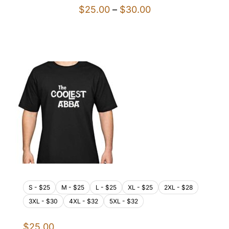
Price
$
25.00
–
$
30.00
range:
$25.00
through
$30.00
S - $25
M - $25
L - $25
XL - $25
2XL - $28
3XL - $30
4XL - $32
5XL - $32
$
25.00