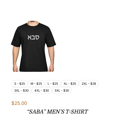
range:
$25.00
through
$32.00
S - $25
M - $25
L - $25
XL - $25
2XL - $28
3XL - $30
4XL - $30
5XL - $30
$
25.00
“SABA” MEN’S T-SHIRT