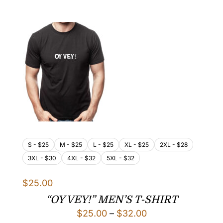
$25.00
through
$32.00
S - $25
M - $25
L - $25
XL - $25
2XL - $28
3XL - $30
4XL - $32
5XL - $32
$
25.00
“OY VEY!” MEN’S T-SHIRT
Price
$
25.00
–
$
32.00