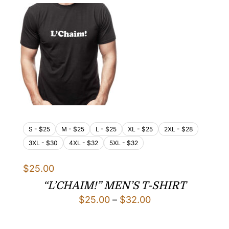
$32.00
S - $25
M - $25
L - $25
XL - $25
2XL - $28
3XL - $30
4XL - $32
5XL - $32
$
25.00
“L’CHAIM!” MEN’S T-SHIRT
Price
$
25.00
–
$
32.00
range: