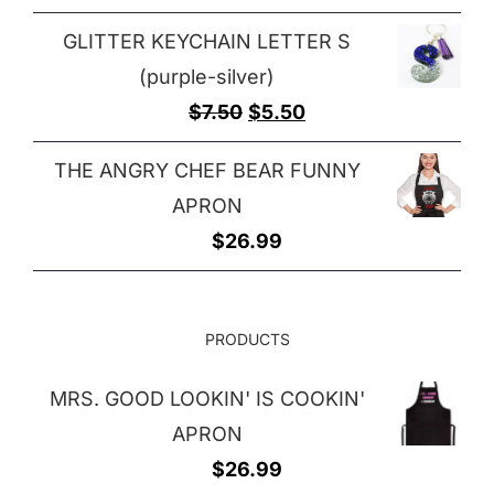
GLITTER KEYCHAIN LETTER S
(purple-silver)
Original
Current
$
7.50
$
5.50
price
price
THE ANGRY CHEF BEAR FUNNY
was:
is:
APRON
$7.50.
$5.50.
$
26.99
PRODUCTS
MRS. GOOD LOOKIN' IS COOKIN'
APRON
$
26.99