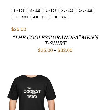
S - $25
M - $25
L - $25
XL - $25
2XL - $28
3XL - $30
4XL - $32
5XL - $32
$
25.00
“THE COOLEST GRANDPA” MEN’S
T-SHIRT
Price
$
25.00
–
$
32.00
range:
$25.00
through
$32.00