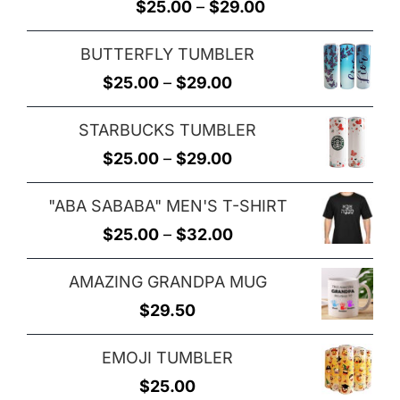
Rated
5.00
Price
$
25.00
–
$
29.00
out of 5
range:
BUTTERFLY TUMBLER
$25.00
Price
$
25.00
–
$
29.00
through
range:
$29.00
STARBUCKS TUMBLER
$25.00
Price
$
25.00
–
$
29.00
through
range:
$29.00
"ABA SABABA" MEN'S T-SHIRT
$25.00
Price
$
25.00
–
$
32.00
through
range:
$29.00
AMAZING GRANDPA MUG
$25.00
$
29.50
through
$32.00
EMOJI TUMBLER
$
25.00