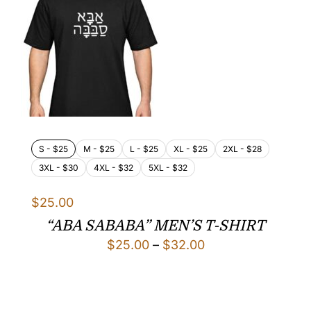
S - $25
M - $25
L - $25
XL - $25
2XL - $28
3XL - $30
4XL - $32
5XL - $32
$
25.00
“ABA SABABA” MEN’S T-SHIRT
Price
$
25.00
–
$
32.00
range:
$25.00
through