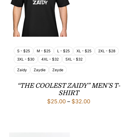
S - $25
M - $25
L - $25
XL - $25
2XL - $28
3XL - $30
4XL - $32
5XL - $32
Zaidy
Zaydie
Zeyde
“THE COOLEST ZAIDY” MEN’S T-
SHIRT
Price
$
25.00
–
$
32.00
range:
$25.00
through