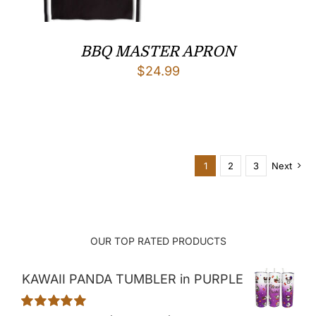
BBQ MASTER APRON
$
24.99
1
2
3
Next
OUR TOP RATED PRODUCTS
KAWAII PANDA TUMBLER in PURPLE