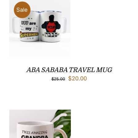
$32.00
Sale
ABA SABABA TRAVEL MUG
Original
Current
$
20.00
$
25.00
price
price
was:
is:
$25.00.
$20.00.