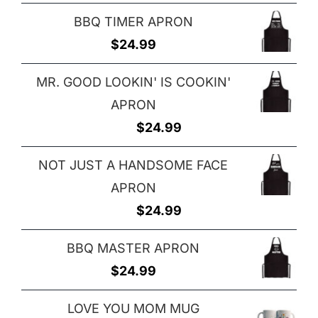
BBQ TIMER APRON
$
24.99
MR. GOOD LOOKIN' IS COOKIN'
APRON
$
24.99
NOT JUST A HANDSOME FACE
APRON
$
24.99
BBQ MASTER APRON
$
24.99
LOVE YOU MOM MUG