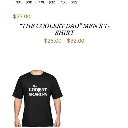
3XL - $30
4XL - $32
5XL - $32
$
25.00
“THE COOLEST DAD” MEN’S T-
SHIRT
Price
$
25.00
–
$
32.00
range:
$25.00
through
$32.00