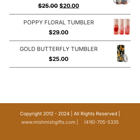
Original
Current
$
25.00
$
20.00
price
price
POPPY FLORAL TUMBLER
was:
is:
$
29.00
$25.00.
$20.00.
GOLD BUTTERFLY TUMBLER
$
25.00
Copyright 2012 - 2024 | All Rights Reserved |
www.mishmishgifts.com |
(416)-705-5335