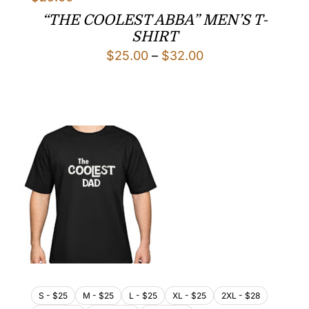
“THE COOLEST ABBA” MEN’S T-
SHIRT
Price
$
25.00
–
$
32.00
range:
$25.00
through
$32.00
S - $25
M - $25
L - $25
XL - $25
2XL - $28