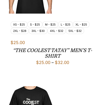
XS - $25
S - $25
M - $25
L - $25
XL - $25
2XL - $28
3XL - $30
4XL - $32
5XL - $32
$
25.00
“THE COOLEST TATAY” MEN’S T-
SHIRT
Price
$
25.00
–
$
32.00
range:
$25.00
through
$32.00