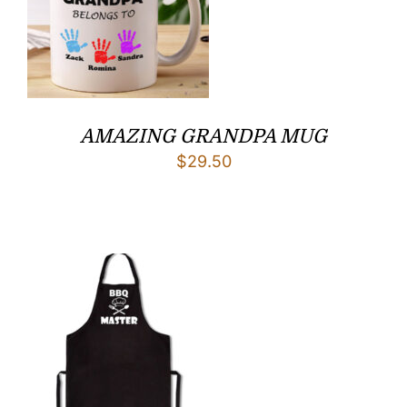
AMAZING GRANDPA MUG
$
29.50