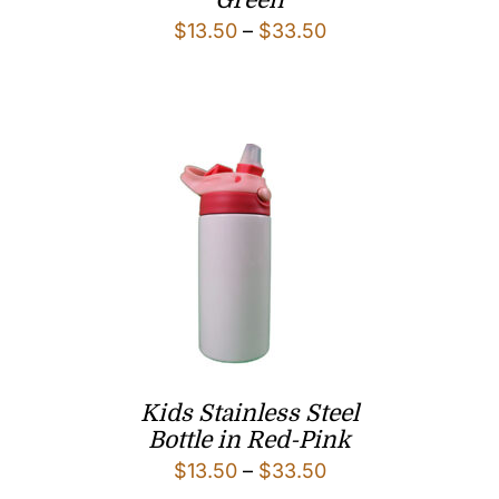
Green
Price
$
13.50
–
$
33.50
range:
$13.50
through
$33.50
Kids Stainless Steel
Bottle in Red-Pink
Price
$
13.50
–
$
33.50