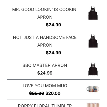
MR. GOOD LOOKIN' IS COOKIN'
APRON
$
24.99
NOT JUST A HANDSOME FACE
APRON
$
24.99
BBQ MASTER APRON
$
24.99
LOVE YOU MOM MUG
Original
Current
$
25.00
$
20.00
price
price
POPPY FLORAL TUMBLER