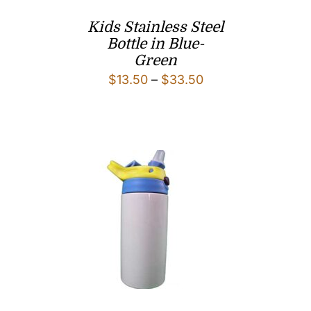
Kids Stainless Steel
Bottle in Blue-
Green
Price
$
13.50
–
$
33.50
range:
$13.50
through
$33.50