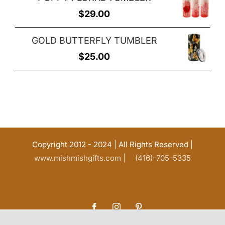
was:
is:
$
29.00
$25.00.
$20.00.
GOLD BUTTERFLY TUMBLER
$
25.00
Copyright 2012 - 2024 | All Rights Reserved |
www.mishmishgifts.com |
(416)-705-5335
Facebook
Instagram
Pinterest