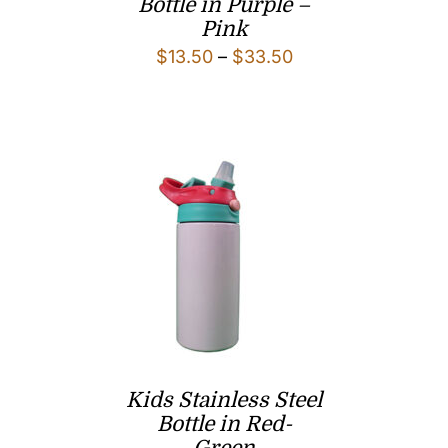
Bottle in Purple –
Pink
Price
$
13.50
–
$
33.50
range:
$13.50
through
$33.50
Kids Stainless Steel
Bottle in Red-