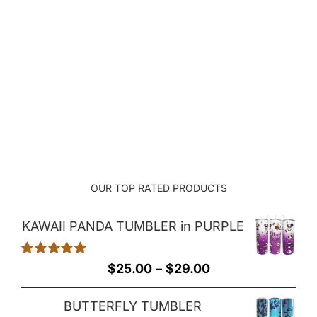
range:
$13.50
through
$33.50
OUR TOP RATED PRODUCTS
KAWAII PANDA TUMBLER in PURPLE
Rated
5.00
Price
$
25.00
–
$
29.00
out of 5
range:
BUTTERFLY TUMBLER
$25.00