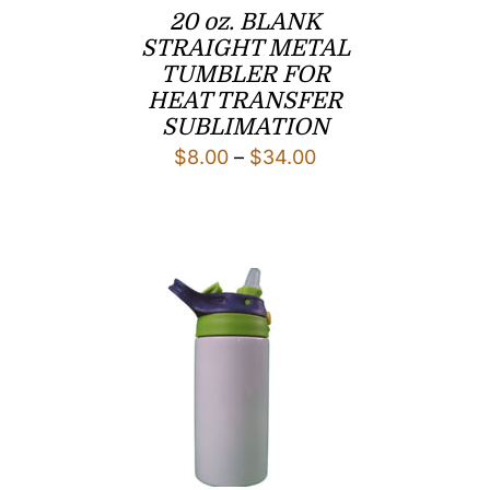
20 oz. BLANK
STRAIGHT METAL
TUMBLER FOR
HEAT TRANSFER
SUBLIMATION
Price
$
8.00
–
$
34.00
range:
$8.00
through
$34.00