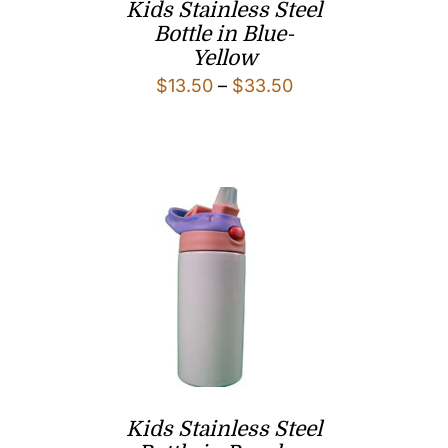
Kids Stainless Steel
Bottle in Blue-
Yellow
Price
$
13.50
–
$
33.50
range:
$13.50
through
$33.50
Kids Stainless Steel