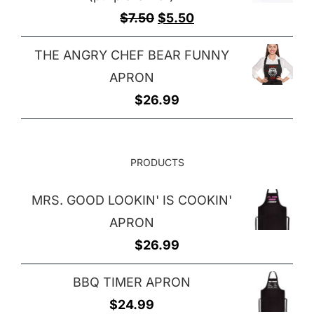
Original
Current
$
7.50
$
5.50
price
price
THE ANGRY CHEF BEAR FUNNY
was:
is:
APRON
$7.50.
$5.50.
$
26.99
PRODUCTS
MRS. GOOD LOOKIN' IS COOKIN'
APRON
$
26.99
BBQ TIMER APRON
$
24.99