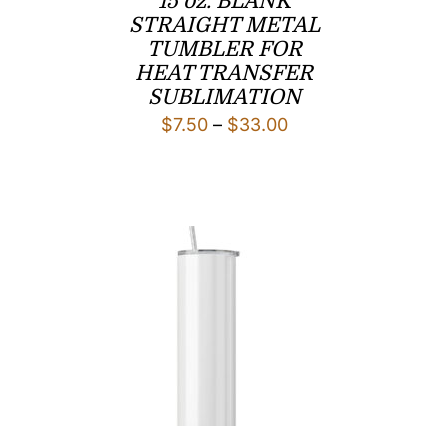
15 oz. BLANK
STRAIGHT METAL
TUMBLER FOR
HEAT TRANSFER
SUBLIMATION
Price
$
7.50
–
$
33.00
range:
$7.50
through
$33.00