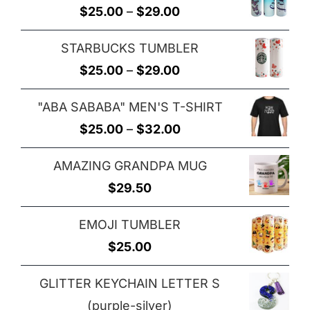
Price
$
25.00
–
$
29.00
through
range:
$29.00
STARBUCKS TUMBLER
$25.00
Price
$
25.00
–
$
29.00
through
range:
$29.00
"ABA SABABA" MEN'S T-SHIRT
$25.00
Price
$
25.00
–
$
32.00
through
range:
$29.00
AMAZING GRANDPA MUG
$25.00
$
29.50
through
$32.00
EMOJI TUMBLER
$
25.00
GLITTER KEYCHAIN LETTER S
(purple-silver)