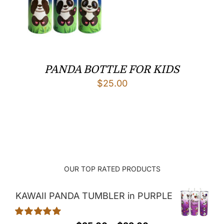
PANDA BOTTLE FOR KIDS
$
25.00
OUR TOP RATED PRODUCTS
KAWAII PANDA TUMBLER in PURPLE