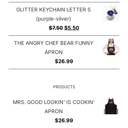
GLITTER KEYCHAIN LETTER S
(purple-silver)
Original
Current
$
7.50
$
5.50
price
price
THE ANGRY CHEF BEAR FUNNY
was:
is:
APRON
$7.50.
$5.50.
$
26.99
PRODUCTS
MRS. GOOD LOOKIN' IS COOKIN'
APRON
$
26.99