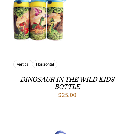
Vertical
Horizontal
DINOSAUR IN THE WILD KIDS
BOTTLE
$
25.00