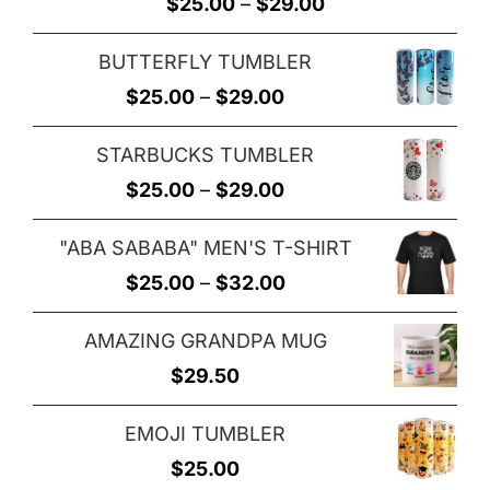
Rated
5.00
Price
$
25.00
–
$
29.00
out of 5
range:
BUTTERFLY TUMBLER
$25.00
Price
$
25.00
–
$
29.00
through
range:
$29.00
STARBUCKS TUMBLER
$25.00
Price
$
25.00
–
$
29.00
through
range:
$29.00
"ABA SABABA" MEN'S T-SHIRT
$25.00
Price
$
25.00
–
$
32.00
through
range:
$29.00
AMAZING GRANDPA MUG
$25.00
$
29.50
through
$32.00
EMOJI TUMBLER
$
25.00