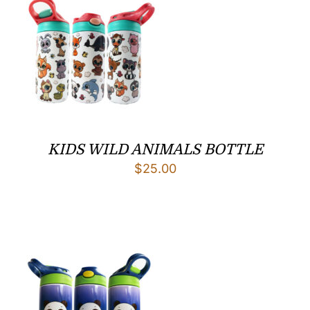
KIDS WILD ANIMALS BOTTLE
$
25.00