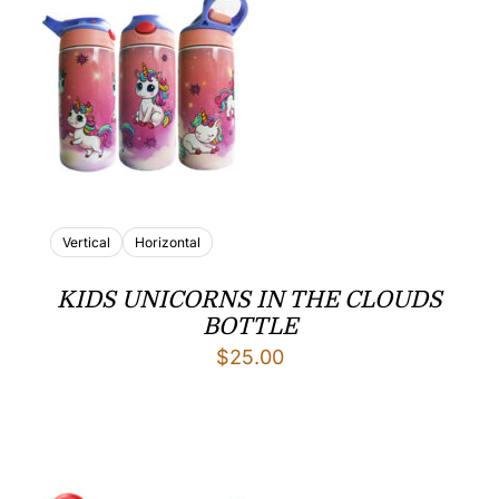
Vertical
Horizontal
KIDS UNICORNS IN THE CLOUDS
BOTTLE
$
25.00