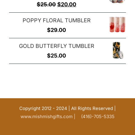
Original
Current
$
25.00
$
20.00
price
price
POPPY FLORAL TUMBLER
was:
is:
$
29.00
$25.00.
$20.00.
GOLD BUTTERFLY TUMBLER
$
25.00
Copyright 2012 - 2024 | All Rights Reserved |
www.mishmishgifts.com |
(416)-705-5335