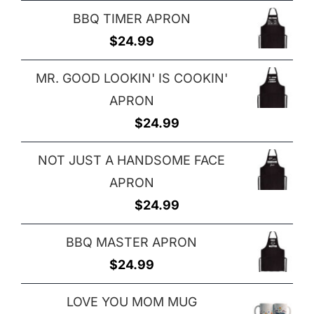
BBQ TIMER APRON
$
24.99
MR. GOOD LOOKIN' IS COOKIN'
APRON
$
24.99
NOT JUST A HANDSOME FACE
APRON
$
24.99
BBQ MASTER APRON
$
24.99
LOVE YOU MOM MUG