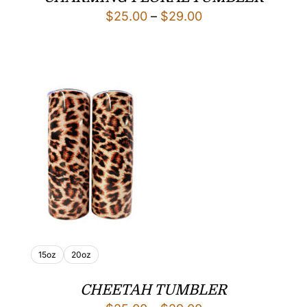
Price
$
25.00
–
$
29.00
range:
$25.00
through
$29.00
15oz
20oz
CHEETAH TUMBLER