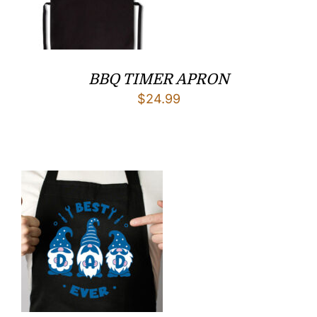
BBQ TIMER APRON
$
24.99