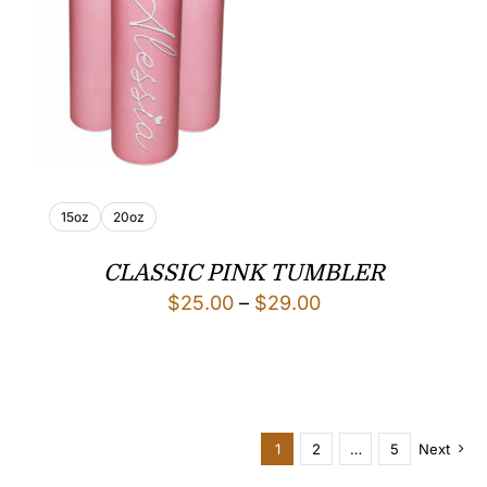
15oz
20oz
CLASSIC PINK TUMBLER
Price
$
25.00
–
$
29.00
range:
$25.00
through
$29.00
1
2
…
5
Next