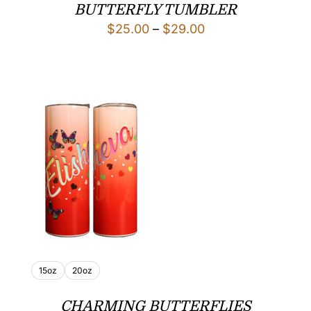
BUTTERFLY TUMBLER
Price
$
25.00
–
$
29.00
range:
$25.00
through
$29.00
15oz
20oz
CHARMING BUTTERFLIES