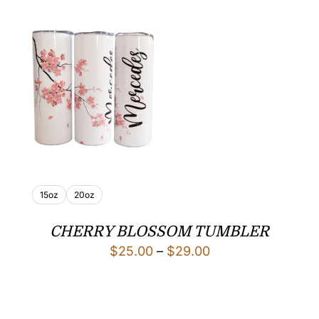
15oz
20oz
CHERRY BLOSSOM TUMBLER
Price
$
25.00
–
$
29.00
range:
$25.00
through