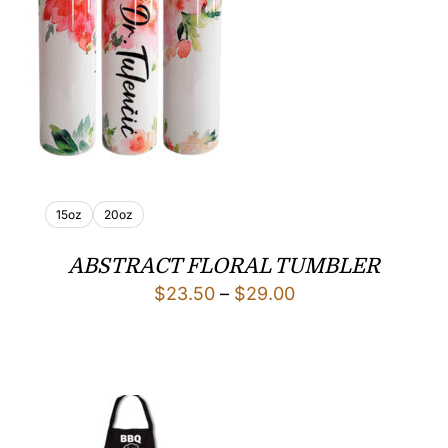
15oz
20oz
ABSTRACT FLORAL TUMBLER
Price
$
23.50
–
$
29.00
range:
$23.50
through
$29.00