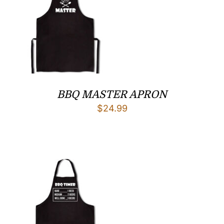
BBQ MASTER APRON
$
24.99