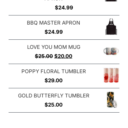
$
24.99
BBQ MASTER APRON
$
24.99
LOVE YOU MOM MUG
Original
Current
$
25.00
$
20.00
price
price
POPPY FLORAL TUMBLER
was:
is:
$
29.00
$25.00.
$20.00.
GOLD BUTTERFLY TUMBLER
$
25.00