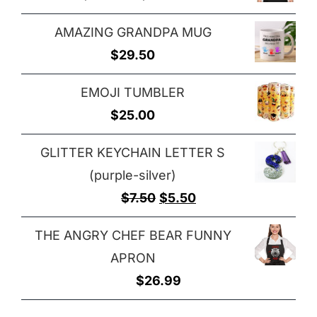
through
range:
$29.00
AMAZING GRANDPA MUG
$25.00
$
29.50
through
$32.00
EMOJI TUMBLER
$
25.00
GLITTER KEYCHAIN LETTER S
(purple-silver)
Original
Current
$
7.50
$
5.50
price
price
THE ANGRY CHEF BEAR FUNNY
was:
is:
APRON
$7.50.
$5.50.
$
26.99