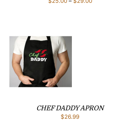
Price
$
25.00
–
$
29.00
range:
$25.00
through
$29.00
CHEF DADDY APRON
$
26.99