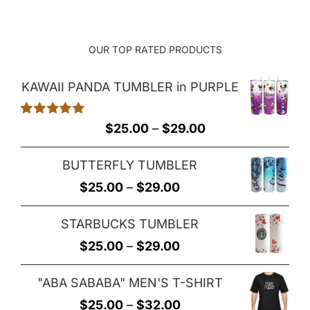
OUR TOP RATED PRODUCTS
KAWAII PANDA TUMBLER in PURPLE
Rated
5.00
Price
$
25.00
–
$
29.00
out of 5
range:
BUTTERFLY TUMBLER
$25.00
Price
$
25.00
–
$
29.00
through
range:
$29.00
STARBUCKS TUMBLER
$25.00
Price
$
25.00
–
$
29.00
through
range:
$29.00
"ABA SABABA" MEN'S T-SHIRT
$25.00
Price
$
25.00
–
$
32.00