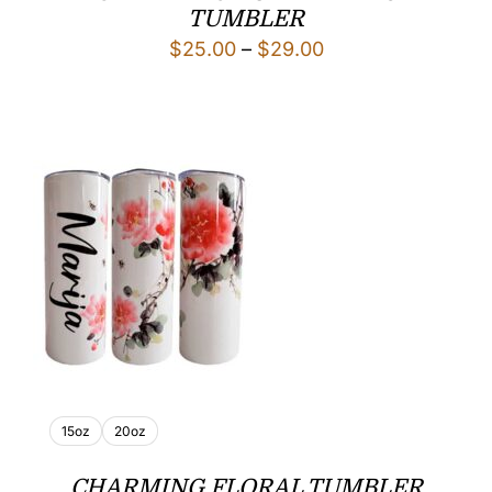
TUMBLER
Price
$
25.00
–
$
29.00
range:
$25.00
through
$29.00
15oz
20oz
CHARMING FLORAL TUMBLER