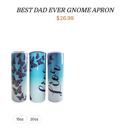
BEST DAD EVER GNOME APRON
$
26.99
15oz
20oz