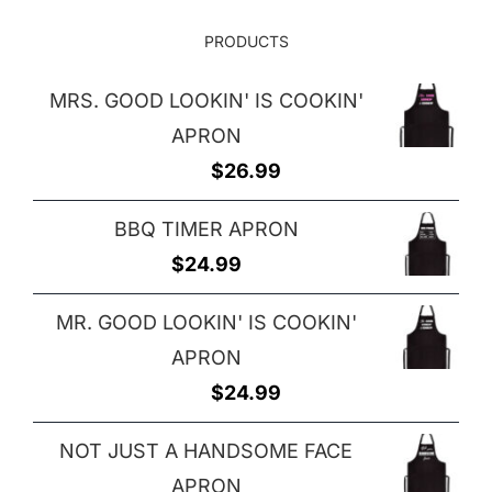
PRODUCTS
MRS. GOOD LOOKIN' IS COOKIN'
APRON
$
26.99
BBQ TIMER APRON
$
24.99
MR. GOOD LOOKIN' IS COOKIN'
APRON
$
24.99
NOT JUST A HANDSOME FACE
APRON