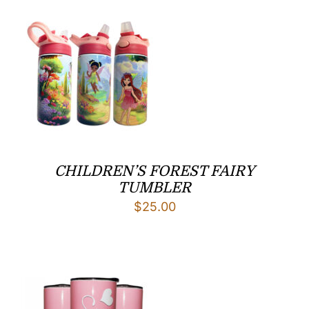
$29.00
CHILDREN’S FOREST FAIRY
TUMBLER
$
25.00