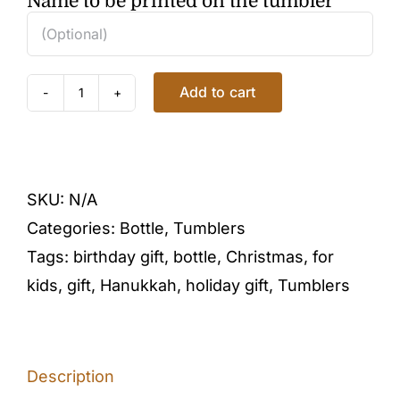
Name to be printed on the tumbler
Add to cart
HEAVENLY
BUTTERFLIES
TUMBLER
quantity
SKU:
N/A
Categories:
Bottle
,
Tumblers
Tags:
birthday gift
,
bottle
,
Christmas
,
for
kids
,
gift
,
Hanukkah
,
holiday gift
,
Tumblers
Description