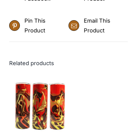
Pin This
Email This
Product
Product
Related products