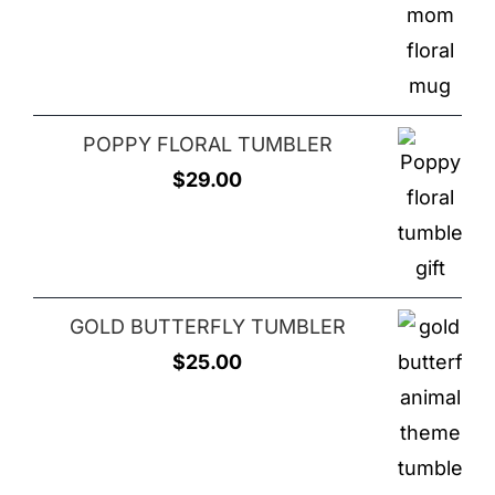
price
price
was:
is:
$25.00.
$20.00.
POPPY FLORAL TUMBLER
$
29.00
GOLD BUTTERFLY TUMBLER
$
25.00