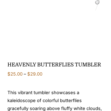
HEAVENLY BUTTERFLIES TUMBLER
Price
$
25.00
–
$
29.00
range:
$25.00
This vibrant tumbler showcases a
through
kaleidoscope of colorful butterflies
$29.00
gracefully soaring above fluffy white clouds,