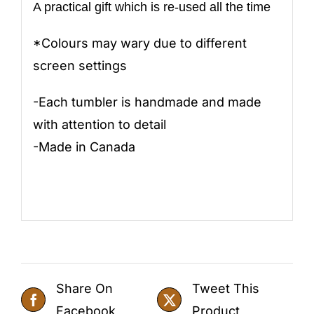
A practical gift which is re-used all the time
*Colours may wary due to different
screen settings
-Each tumbler is handmade and made
with attention to detail
-Made in Canada
Share On
Tweet This
Facebook
Product