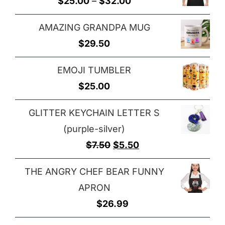
Price
$
25.00
–
$
32.00
through
range:
$29.00
AMAZING GRANDPA MUG
$25.00
$
29.50
through
$32.00
EMOJI TUMBLER
$
25.00
GLITTER KEYCHAIN LETTER S
(purple-silver)
Original
Current
$
7.50
$
5.50
price
price
THE ANGRY CHEF BEAR FUNNY
was:
is:
APRON
$7.50.
$5.50.
$
26.99