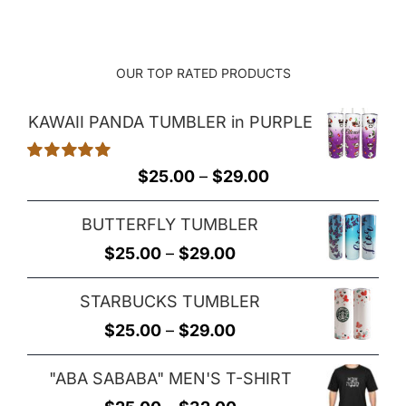
OUR TOP RATED PRODUCTS
KAWAII PANDA TUMBLER in PURPLE
Rated
5.00
Price
$
25.00
–
$
29.00
out of 5
range:
BUTTERFLY TUMBLER
$25.00
Price
$
25.00
–
$
29.00
through
range:
$29.00
STARBUCKS TUMBLER
$25.00
Price
$
25.00
–
$
29.00
through
range:
$29.00
"ABA SABABA" MEN'S T-SHIRT
$25.00