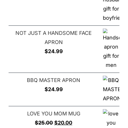
NOT JUST A HANDSOME FACE
APRON
$
24.99
BBQ MASTER APRON
$
24.99
LOVE YOU MOM MUG
Original
Current
$
25.00
$
20.00