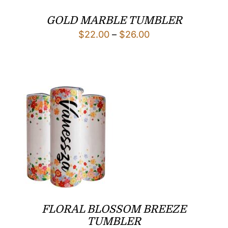
GOLD MARBLE TUMBLER
Price
$
22.00
–
$
26.00
range:
$22.00
through
$26.00
FLORAL BLOSSOM BREEZE
TUMBLER