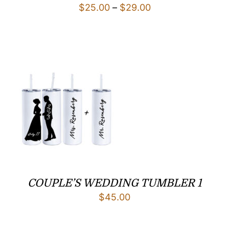
Price
$
25.00
–
$
29.00
range:
$25.00
through
$29.00
COUPLE’S WEDDING TUMBLER 1
$
45.00