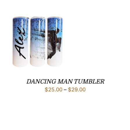
DANCING MAN TUMBLER
Price
$
25.00
–
$
29.00
range:
$25.00
through
$29.00