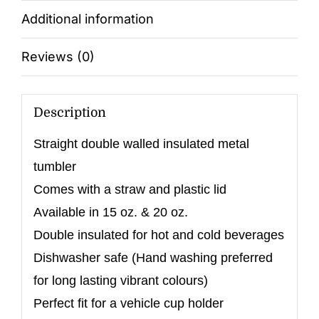
Additional information
Reviews (0)
Description
Straight double walled insulated metal
tumbler
Comes with a straw and plastic lid
Available in 15 oz. & 20 oz.
Double insulated for hot and cold beverages
Dishwasher safe (Hand washing preferred
for long lasting vibrant colours)
Perfect fit for a vehicle cup holder