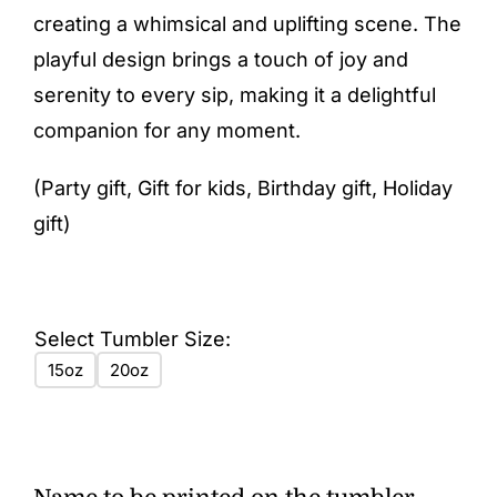
creating a whimsical and uplifting scene. The
playful design brings a touch of joy and
serenity to every sip, making it a delightful
companion for any moment.
(Party gift, Gift for kids, Birthday gift, Holiday
gift)
Select Tumbler Size:
15oz
20oz