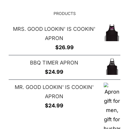
PRODUCTS
MRS. GOOD LOOKIN' IS COOKIN'
APRON
$
26.99
BBQ TIMER APRON
$
24.99
MR. GOOD LOOKIN' IS COOKIN'
APRON
$
24.99