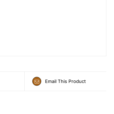
Email This Product