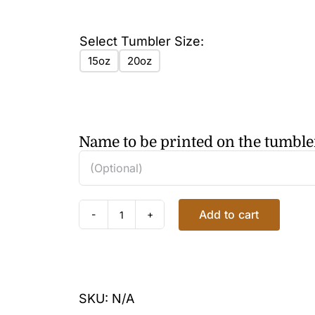
Select Tumbler Size:
15oz
20oz
Name to be printed on the tumble
Add to cart
HEARTS
NOTES
TUMBLER
quantity
SKU:
N/A