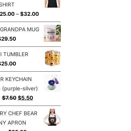
SHIRT
through
Price
25.00
–
$
32.00
$29.00
range:
 GRANDPA MUG
$25.00
$
29.50
through
$32.00
I TUMBLER
$
25.00
ER KEYCHAIN
(purple-silver)
Original
Current
$
7.50
$
5.50
price
price
RY CHEF BEAR
was:
is:
NY APRON
$7.50.
$5.50.