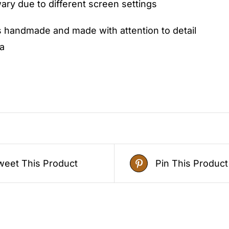
ry due to different screen settings
s handmade and made with attention to detail
a
weet This Product
Pin This Product