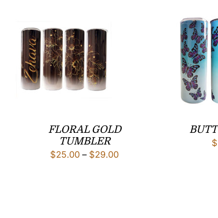
FLORAL GOLD
BUTT
TUMBLER
$
Price
$
25.00
–
$
29.00
range:
$25.00
through
$29.00