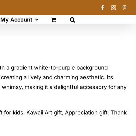
Facebook
Instagram
Pinte
My Account
ith a gradient white-to-purple background
creating a lively and charming aesthetic. Its
 whimsy, making it a delightful accessory for any
t for kids, Kawaii Art gift, Appreciation gift, Thank