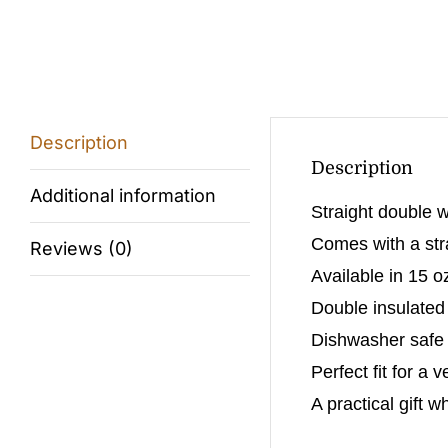
Description
Description
Additional information
Straight double w
Comes with a stra
Reviews (0)
Available in 15 o
Double insulated
Dishwasher safe (
Perfect fit for a 
A practical gift w