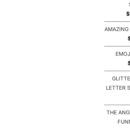
$
AMAZING
EMOJ
GLITT
LETTER S 
THE ANG
FUN