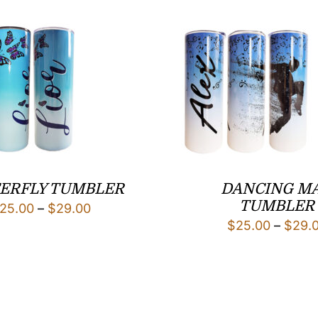
ERFLY TUMBLER
DANCING M
TUMBLER
Price
25.00
–
$
29.00
$
25.00
–
$
29.
range:
$25.00
through
$29.00