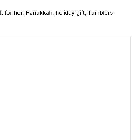
ft for her
,
Hanukkah
,
holiday gift
,
Tumblers
)