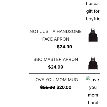
NOT JUST A HANDSOME
FACE APRON
$
24.99
BBQ MASTER APRON
$
24.99
LOVE YOU MOM MUG
Original
Current
$
25.00
$
20.00
price
price
was:
is: