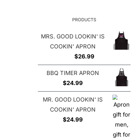
$29.00
PRODUCTS
MRS. GOOD LOOKIN' IS
COOKIN' APRON
$
26.99
BBQ TIMER APRON
$
24.99
MR. GOOD LOOKIN' IS
COOKIN' APRON
$
24.99