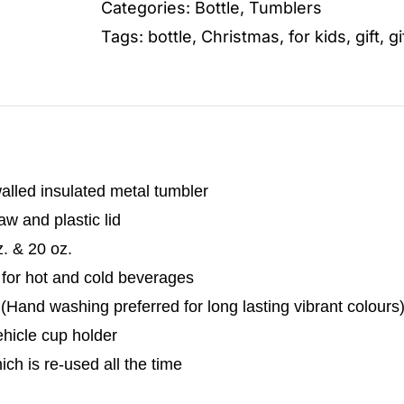
Categories:
Bottle
,
Tumblers
Tags:
bottle
,
Christmas
,
for kids
,
gift
,
gi
alled insulated metal tumbler
w and plastic lid
z. & 20 oz.
 for hot and cold beverages
Hand washing preferred for long lasting vibrant colours
vehicle cup holder
hich is re-used all the time