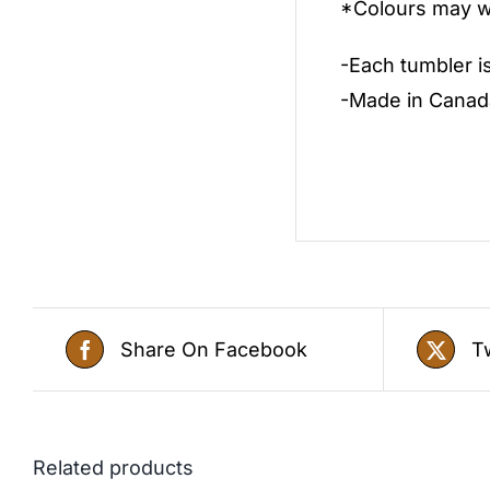
*Colours may wa
-Each tumbler i
-Made in Canad
Share On Facebook
T
Related products