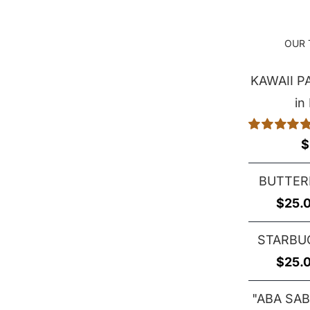
OUR 
KAWAII 
in
Rated
5.00
$
out of 5
BUTTER
$
25.
STARBU
$
25.
"ABA SAB