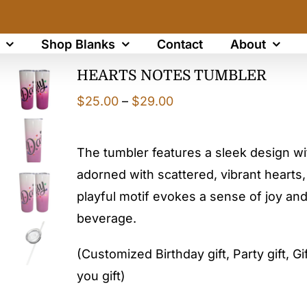
Shop Blanks
Contact
About
HEARTS NOTES TUMBLER
Price
$
25.00
–
$
29.00
range:
$25.00
The tumbler features a sleek design w
through
adorned with scattered, vibrant hearts, 
$29.00
playful motif evokes a sense of joy and
beverage.
(Customized Birthday gift, Party gift, Gif
you gift)