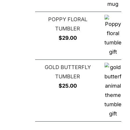
$25.00.
$20.00.
POPPY FLORAL
TUMBLER
$
29.00
GOLD BUTTERFLY
TUMBLER
$
25.00