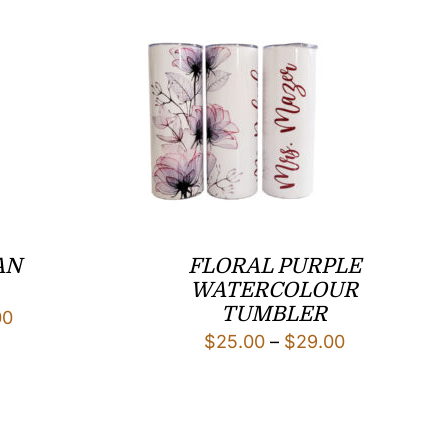
AN
FLORAL PURPLE
WATERCOLOUR
TUMBLER
Price
00
Price
$
25.00
–
$
29.00
range:
range:
$25.00
$25.00
through
through
$29.00