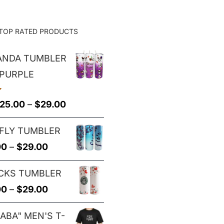
TOP RATED PRODUCTS
PANDA TUMBLER
 PURPLE
Price
25.00
–
$
29.00
range:
FLY TUMBLER
$25.00
Price
00
–
$
29.00
through
range:
$29.00
CKS TUMBLER
$25.00
Price
00
–
$
29.00
through
range:
$29.00
ABA" MEN'S T-
$25.00