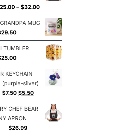
through
Price
25.00
–
$
32.00
$29.00
range:
 GRANDPA MUG
$25.00
$
29.50
through
$32.00
I TUMBLER
$
25.00
ER KEYCHAIN
(purple-silver)
Original
Current
$
7.50
$
5.50
price
price
RY CHEF BEAR
was:
is:
NY APRON
$7.50.
$5.50.
$
26.99