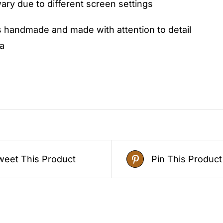
ry due to different screen settings
s handmade and made with attention to detail
a
weet This Product
Pin This Product