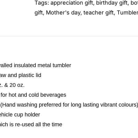
Tags:
appreciation gift
,
birthday gift
,
bo
gift
,
Mother's day
,
teacher gift
,
Tumble
alled insulated metal tumbler
w and plastic lid
z. & 20 oz.
 for hot and cold beverages
Hand washing preferred for long lasting vibrant colours
vehicle cup holder
hich is re-used all the time