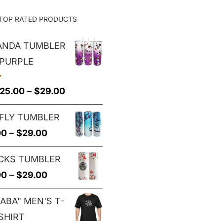
TOP RATED PRODUCTS
PANDA TUMBLER
 PURPLE
Price
25.00
–
$
29.00
range:
FLY TUMBLER
$25.00
Price
00
–
$
29.00
through
range:
$29.00
CKS TUMBLER
$25.00
Price
00
–
$
29.00
through
range:
$29.00
ABA" MEN'S T-
$25.00
SHIRT