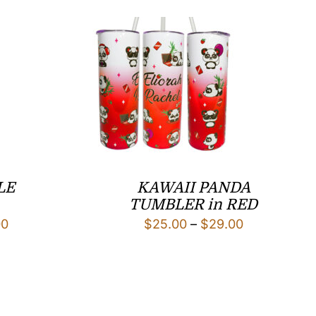
LE
KAWAII PANDA
TUMBLER in RED
Price
Price
00
$
25.00
–
$
29.00
range:
range:
$22.00
$25.00
through
through
$26.00
$29.00