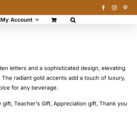
Facebook
Instagram
Pinte
My Account
den letters and a sophisticated design, elevating
 The radiant gold accents add a touch of luxury,
hoice for any beverage.
gift, Teacher’s Gift, Appreciation gift, Thank you