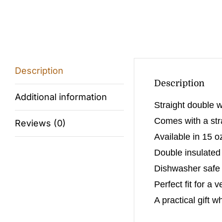
Description
Description
Additional information
Straight double w
Comes with a stra
Reviews (0)
Available in 15 o
Double insulated
Dishwasher safe (
Perfect fit for a 
A practical gift w