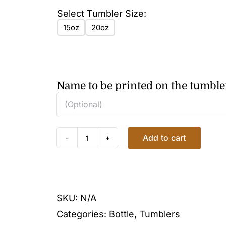
Select Tumbler Size:
15oz
20oz
Name to be printed on the tumble
Add to cart
FLORAL
GOLD
TUMBLER
quantity
SKU:
N/A
Categories:
Bottle
,
Tumblers