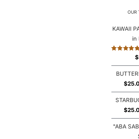
OUR 
KAWAII 
in
Rated
5.00
$
out of 5
BUTTER
$
25.
STARBU
$
25.
"ABA SAB