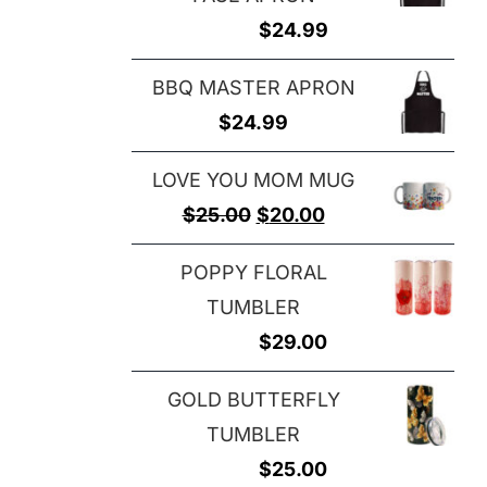
$
24.99
BBQ MASTER APRON
$
24.99
LOVE YOU MOM MUG
Original
Current
$
25.00
$
20.00
price
price
POPPY FLORAL
was:
is:
TUMBLER
$25.00.
$20.00.
$
29.00
GOLD BUTTERFLY
TUMBLER
$
25.00