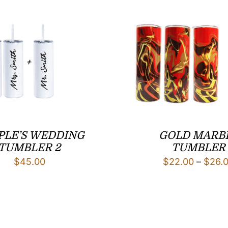
PLE’S WEDDING
GOLD MARB
TUMBLER 2
TUMBLER
$
45.00
$
22.00
–
$
26.