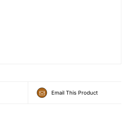
Email This Product