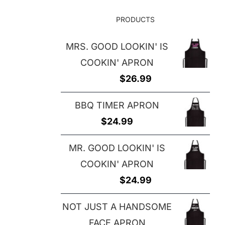
PRODUCTS
MRS. GOOD LOOKIN' IS
COOKIN' APRON
$
26.99
BBQ TIMER APRON
$
24.99
MR. GOOD LOOKIN' IS
COOKIN' APRON
$
24.99
NOT JUST A HANDSOME
FACE APRON