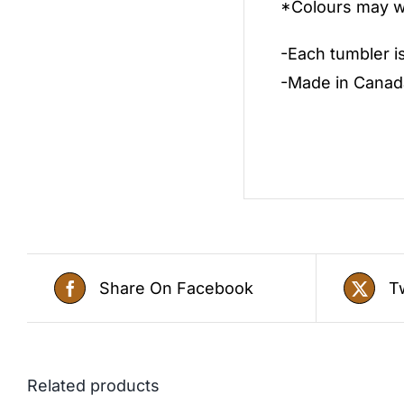
*Colours may wa
-Each tumbler i
-Made in Canad
Share On Facebook
T
Related products