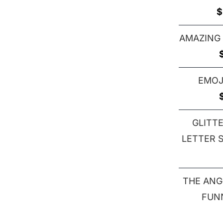
$
AMAZING
EMOJ
GLITT
LETTER S 
THE ANG
FUN