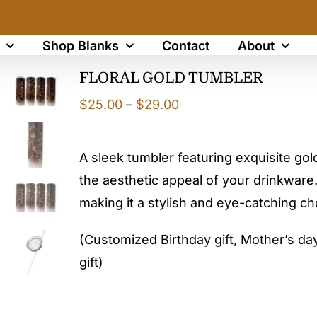
Shop Blanks
Contact
About
FLORAL GOLD TUMBLER
Price
$
25.00
–
$
29.00
range:
$25.00
A sleek tumbler featuring exquisite gol
through
the aesthetic appeal of your drinkware.
$29.00
making it a stylish and eye-catching c
(Customized Birthday gift, Mother’s day 
gift)