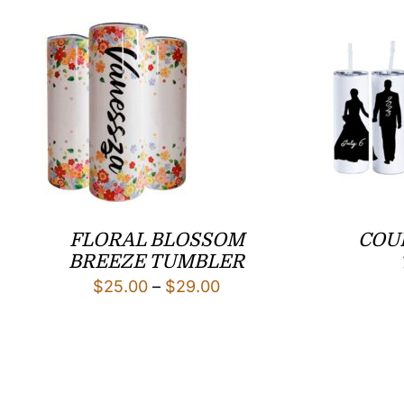
FLORAL BLOSSOM
COU
BREEZE TUMBLER
Price
$
25.00
–
$
29.00
range:
$25.00
through
$29.00