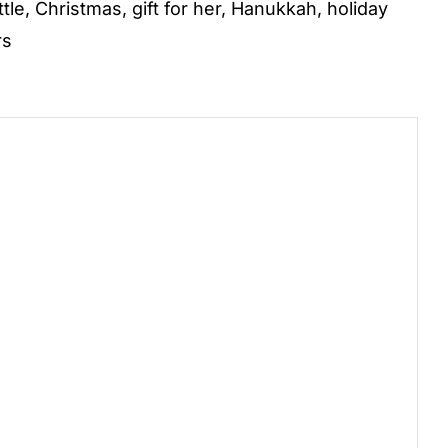
ttle
,
Christmas
,
gift for her
,
Hanukkah
,
holiday
rs
)