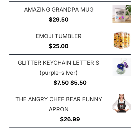
range:
$29.00
AMAZING GRANDPA MUG
$25.00
$
29.50
through
$32.00
EMOJI TUMBLER
$
25.00
GLITTER KEYCHAIN LETTER S
(purple-silver)
Original
Current
$
7.50
$
5.50
price
price
THE ANGRY CHEF BEAR FUNNY
was:
is:
APRON
$7.50.
$5.50.
$
26.99