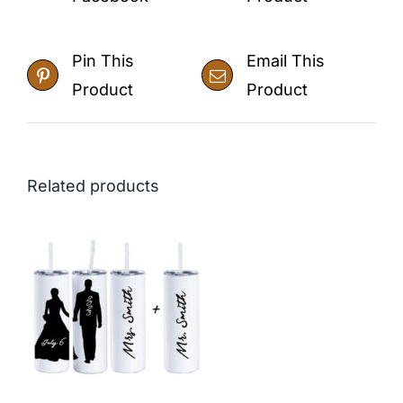
Pin This
Email This
Product
Product
Related products