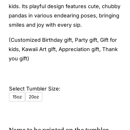
kids. Its playful design features cute, chubby
pandas in various endearing poses, bringing
smiles and joy with every sip.
(Customized Birthday gift, Party gift, Gift for
kids, Kawaii Art gift, Appreciation gift, Thank
you gift)
Select Tumbler Size:
15oz
20oz