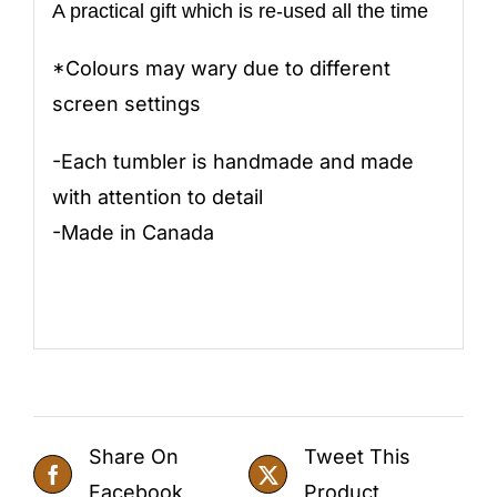
A practical gift which is re-used all the time
*Colours may wary due to different
screen settings
-Each tumbler is handmade and made
with attention to detail
-Made in Canada
Share On
Tweet This
Facebook
Product