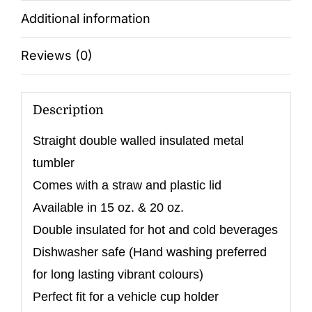
Additional information
Reviews (0)
Description
Straight double walled insulated metal
tumbler
Comes with a straw and plastic lid
Available in 15 oz. & 20 oz.
Double insulated for hot and cold beverages
Dishwasher safe (Hand washing preferred
for long lasting vibrant colours)
Perfect fit for a vehicle cup holder