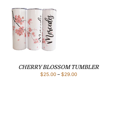
through
$25.00
CHERRY BLOSSOM TUMBLER
Price
$
25.00
–
$
29.00
range:
$25.00
through
$29.00