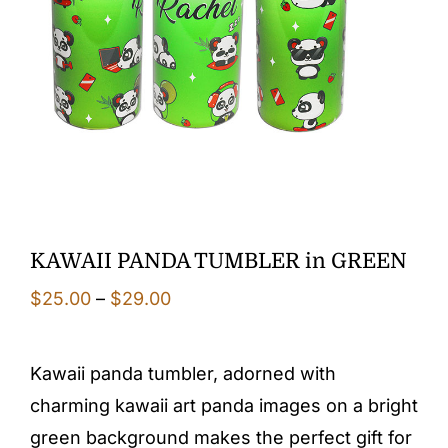
KAWAII PANDA TUMBLER in GREEN
Price
$
25.00
–
$
29.00
range:
$25.00
Kawaii panda tumbler, adorned with
through
charming kawaii art panda images on a bright
$29.00
green background makes the perfect gift for