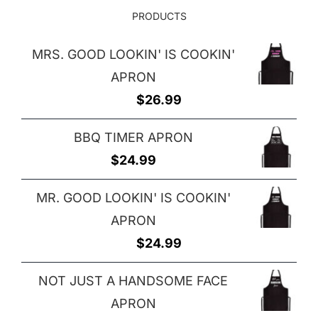
PRODUCTS
MRS. GOOD LOOKIN' IS COOKIN'
APRON
$
26.99
BBQ TIMER APRON
$
24.99
MR. GOOD LOOKIN' IS COOKIN'
APRON
$
24.99
NOT JUST A HANDSOME FACE
APRON