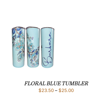
range:
$25.00
through
$29.00
FLORAL BLUE TUMBLER
Price
$
23.50
–
$
25.00
range:
$23.50