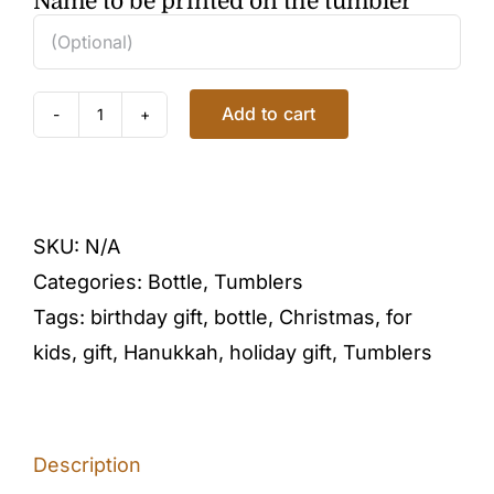
Name to be printed on the tumbler
Add to cart
KAWAII
PANDA
TUMBLER
in
SKU:
N/A
GREEN
Categories:
Bottle
,
Tumblers
quantity
Tags:
birthday gift
,
bottle
,
Christmas
,
for
kids
,
gift
,
Hanukkah
,
holiday gift
,
Tumblers
Description