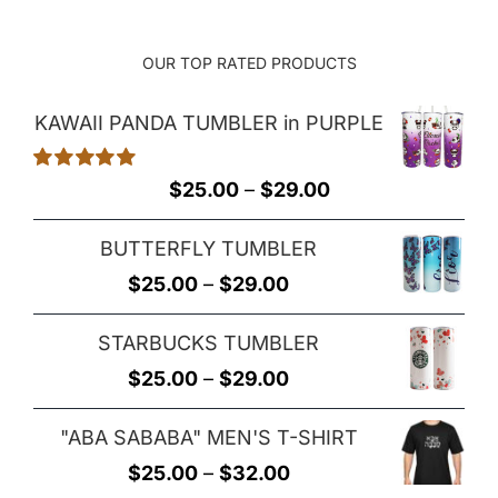
OUR TOP RATED PRODUCTS
KAWAII PANDA TUMBLER in PURPLE
Rated
5.00
Price
$
25.00
–
$
29.00
out of 5
range:
BUTTERFLY TUMBLER
$25.00
Price
$
25.00
–
$
29.00
through
range:
$29.00
STARBUCKS TUMBLER
$25.00
Price
$
25.00
–
$
29.00
through
range:
$29.00
"ABA SABABA" MEN'S T-SHIRT
$25.00
Price
$
25.00
–
$
32.00
through