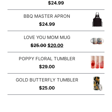
$
24.99
BBQ MASTER APRON
$
24.99
LOVE YOU MOM MUG
Original
Current
$
25.00
$
20.00
price
price
POPPY FLORAL TUMBLER
was:
is:
$
29.00
$25.00.
$20.00.
GOLD BUTTERFLY TUMBLER
$
25.00