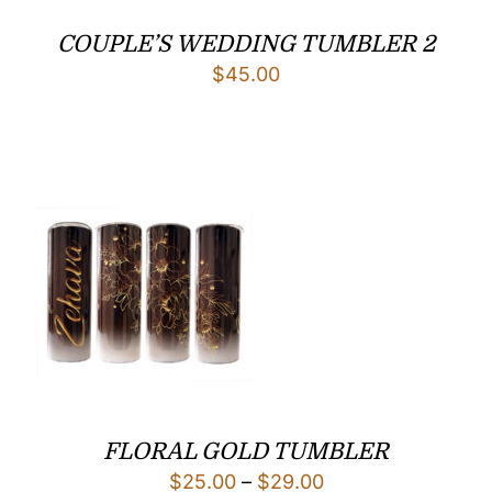
COUPLE’S WEDDING TUMBLER 2
$
45.00
FLORAL GOLD TUMBLER
Price
$
25.00
–
$
29.00