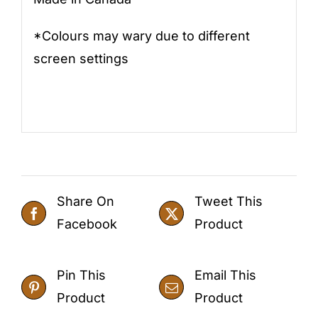
*Colours may wary due to different
screen settings
Share On
Tweet This
Facebook
Product
Pin This
Email This
Product
Product