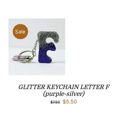
was:
is:
$7.50.
$5.50.
Sale
GLITTER KEYCHAIN LETTER F
(purple-silver)
Original
Current
$
5.50
$
7.50
price
price
was:
is: