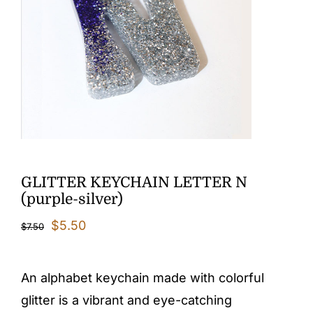
GLITTER KEYCHAIN LETTER N
(purple-silver)
Original
Current
$
5.50
$
7.50
price
price
was:
is:
An alphabet keychain made with colorful
$7.50.
$5.50.
glitter is a vibrant and eye-catching