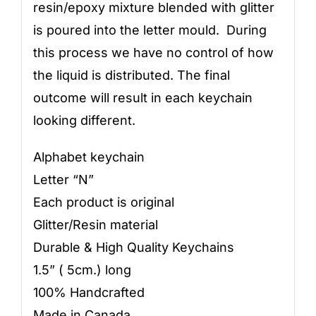
resin/epoxy mixture blended with glitter
is poured into the letter mould. During
this process we have no control of how
the liquid is distributed. The final
outcome will result in each keychain
looking different.
Alphabet keychain
Letter “N”
Each product is original
Glitter/Resin material
Durable & High Quality Keychains
1.5” ( 5cm.) long
100% Handcrafted
Made in Canada