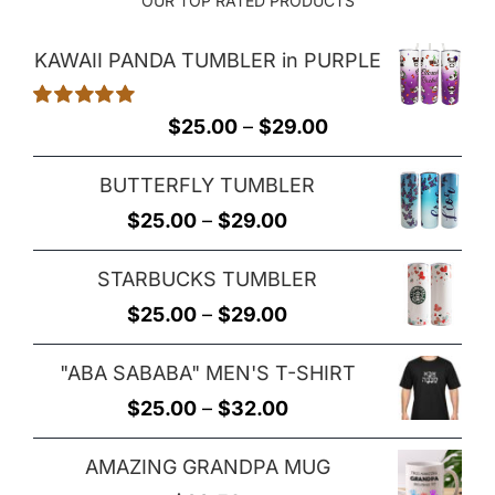
OUR TOP RATED PRODUCTS
KAWAII PANDA TUMBLER in PURPLE
Rated
5.00
Price
$
25.00
–
$
29.00
out of 5
range:
BUTTERFLY TUMBLER
$25.00
Price
$
25.00
–
$
29.00
through
range:
$29.00
STARBUCKS TUMBLER
$25.00
Price
$
25.00
–
$
29.00
through
range:
$29.00
"ABA SABABA" MEN'S T-SHIRT
$25.00
Price
$
25.00
–
$
32.00
through
range:
$29.00
AMAZING GRANDPA MUG
$25.00