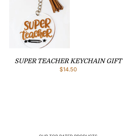
SUPER TEACHER KEYCHAIN GIFT
$
14.50