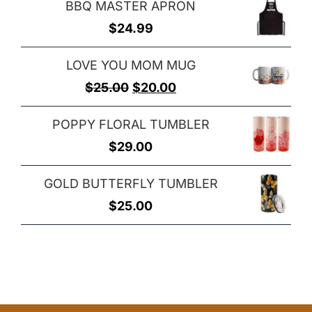
BBQ MASTER APRON
$
24.99
LOVE YOU MOM MUG
Original
Current
$
25.00
$
20.00
price
price
POPPY FLORAL TUMBLER
was:
is:
$
29.00
$25.00.
$20.00.
GOLD BUTTERFLY TUMBLER
$
25.00