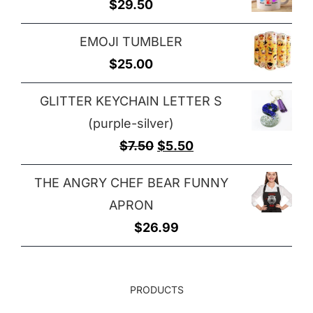
$
29.50
through
$32.00
EMOJI TUMBLER
$
25.00
GLITTER KEYCHAIN LETTER S
(purple-silver)
Original
Current
$
7.50
$
5.50
price
price
THE ANGRY CHEF BEAR FUNNY
was:
is:
APRON
$7.50.
$5.50.
$
26.99
PRODUCTS