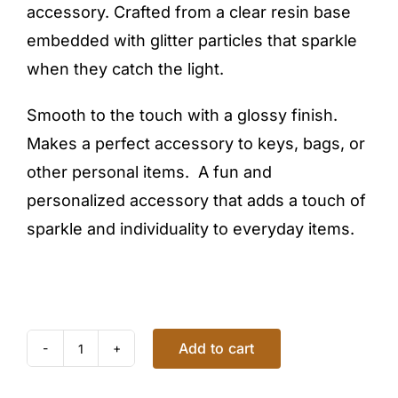
accessory. Crafted from a clear resin base
embedded with glitter particles that sparkle
when they catch the light.
Smooth to the touch with a glossy finish.
Makes a perfect accessory to keys, bags, or
other personal items. A fun and
personalized accessory that adds a touch of
sparkle and individuality to everyday items.
Add to cart
GLITTER
KEYCHAIN