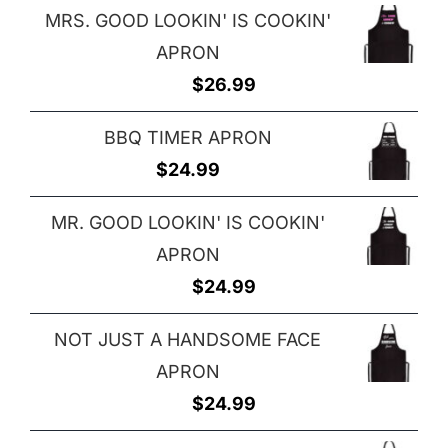
MRS. GOOD LOOKIN' IS COOKIN'
APRON
$
26.99
BBQ TIMER APRON
$
24.99
MR. GOOD LOOKIN' IS COOKIN'
APRON
$
24.99
NOT JUST A HANDSOME FACE
APRON
$
24.99