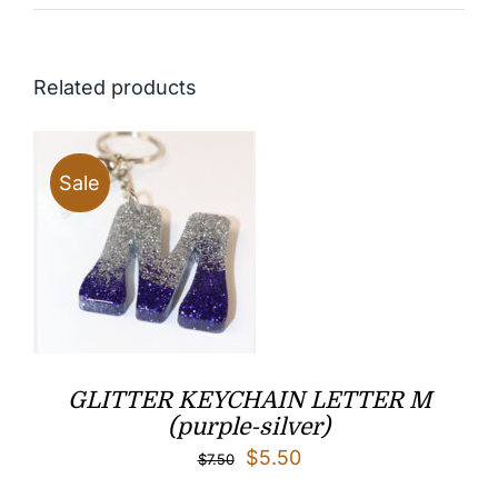
Related products
Sale
GLITTER KEYCHAIN LETTER M
(purple-silver)
Original
Current
$
5.50
$
7.50
price
price