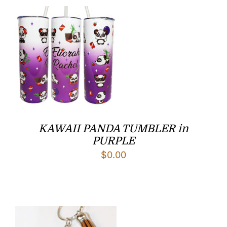
$7.50.
$5.50.
KAWAII PANDA TUMBLER in
PURPLE
$
0.00