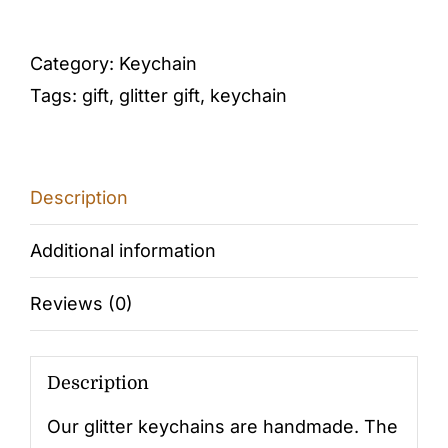
LETTER
N
Category:
Keychain
(purple-
Tags:
gift
,
glitter gift
,
keychain
silver)
quantity
Description
Additional information
Reviews (0)
Description
Our glitter keychains are handmade. The