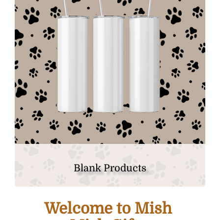
Blank Products
Welcome to Mish