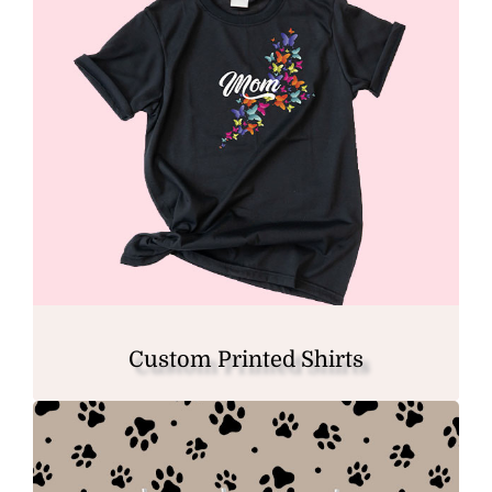
Custom Printed Shirts