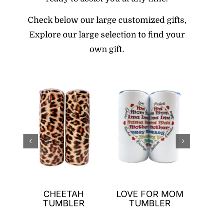
Check below our large customized gifts,
E
xplore our large selection to find your
own gift.
N
CHEETAH
LOVE FOR MOM
GNO
TUMBLER
TUMBLER