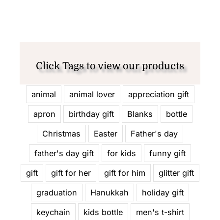
Click Tags to view our products
animal
animal lover
appreciation gift
apron
birthday gift
Blanks
bottle
Christmas
Easter
Father's day
father's day gift
for kids
funny gift
gift
gift for her
gift for him
glitter gift
graduation
Hanukkah
holiday gift
keychain
kids bottle
men's t-shirt