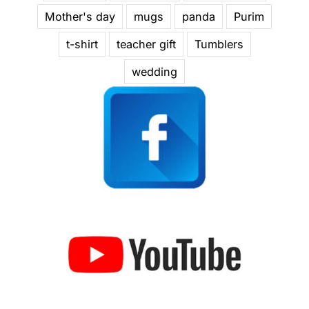
Mother's day
mugs
panda
Purim
t-shirt
teacher gift
Tumblers
wedding