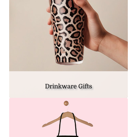
Drinkware Gifts