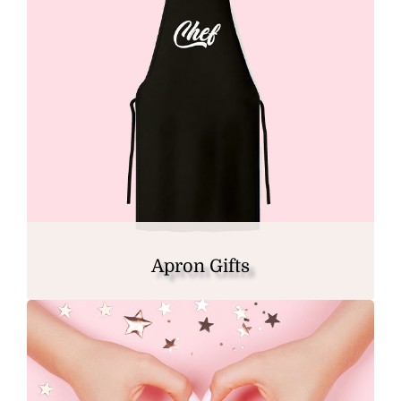
Apron Gifts