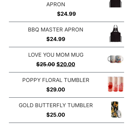
APRON
$
24.99
BBQ MASTER APRON
$
24.99
LOVE YOU MOM MUG
Original
Current
$
25.00
$
20.00
price
price
POPPY FLORAL TUMBLER
was:
is:
$
29.00
$25.00.
$20.00.
GOLD BUTTERFLY TUMBLER
$
25.00