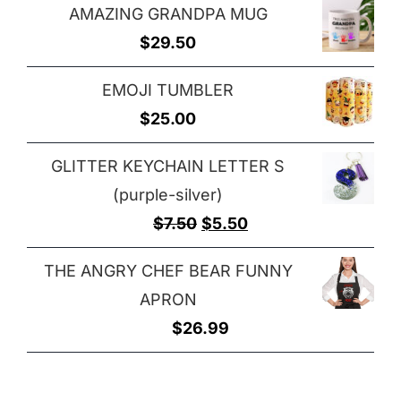
$29.00
AMAZING GRANDPA MUG
$25.00
$
29.50
through
$32.00
EMOJI TUMBLER
$
25.00
GLITTER KEYCHAIN LETTER S
(purple-silver)
Original
Current
$
7.50
$
5.50
price
price
THE ANGRY CHEF BEAR FUNNY
was:
is:
APRON
$7.50.
$5.50.
$
26.99