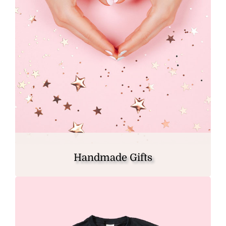
Handmade Gifts