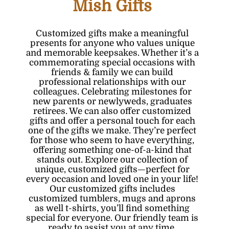
Mish Gifts
Customized gifts make a meaningful
presents for anyone who values unique
and memorable keepsakes. Whether it’s a
commemorating special occasions with
friends & family we can build
professional relationships with our
colleagues. Celebrating milestones for
new parents or newlyweds, graduates
retirees. We can also offer customized
gifts and offer a personal touch for each
one of the gifts we make. They’re perfect
for those who seem to have everything,
offering something one-of-a-kind that
stands out. Explore our collection of
unique, customized gifts—perfect for
every occasion and loved one in your life!
Our customized gifts includes
customized tumblers
, mugs and
aprons
as well
t-shirts
, you’ll find something
special for everyone. Our friendly team is
ready to assist you at any time.