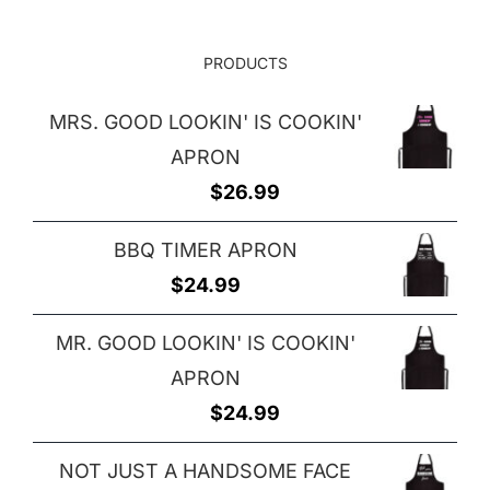
PRODUCTS
MRS. GOOD LOOKIN' IS COOKIN'
APRON
$
26.99
BBQ TIMER APRON
$
24.99
MR. GOOD LOOKIN' IS COOKIN'
APRON
$
24.99
NOT JUST A HANDSOME FACE