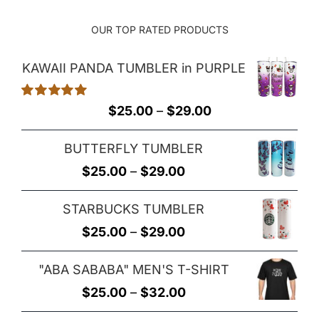
OUR TOP RATED PRODUCTS
KAWAII PANDA TUMBLER in PURPLE
Rated
5.00
Price
$
25.00
–
$
29.00
out of 5
range:
BUTTERFLY TUMBLER
$25.00
Price
$
25.00
–
$
29.00
through
range:
$29.00
STARBUCKS TUMBLER
$25.00
Price
$
25.00
–
$
29.00
through
range:
$29.00
"ABA SABABA" MEN'S T-SHIRT
$25.00
Price
$
25.00
–
$
32.00
through
range: